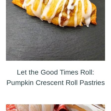
Let the Good Times Roll:
Pumpkin Crescent Roll Pastries