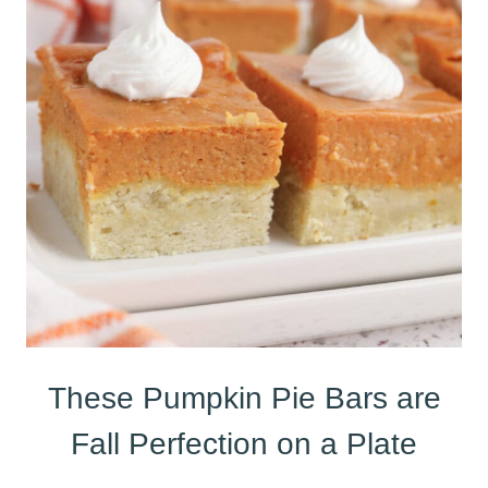
These Pumpkin Pie Bars are
Fall Perfection on a Plate