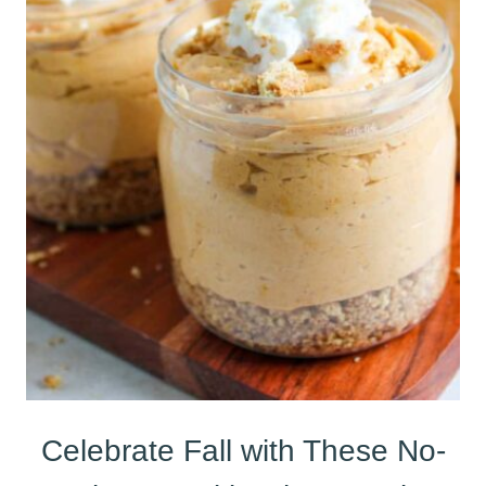
Celebrate Fall with These No-