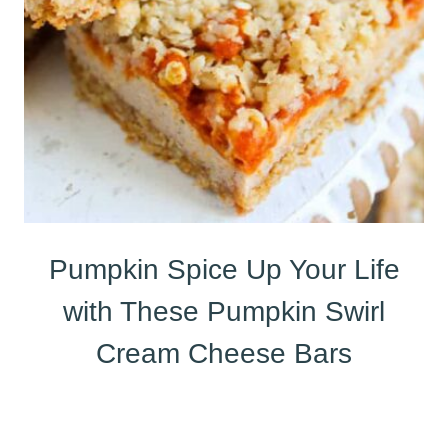
Pumpkin Spice Up Your Life
with These Pumpkin Swirl
Cream Cheese Bars