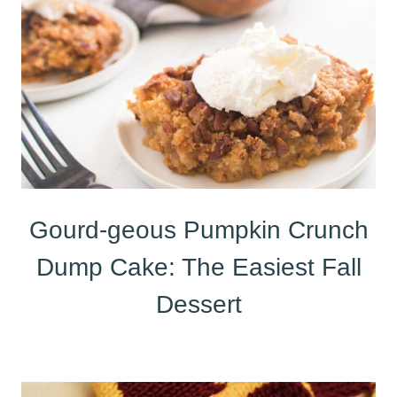
Gourd-geous Pumpkin Crunch
Dump Cake: The Easiest Fall
Dessert