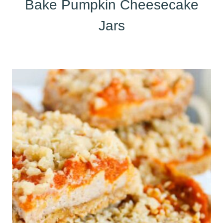
Bake Pumpkin Cheesecake
Jars