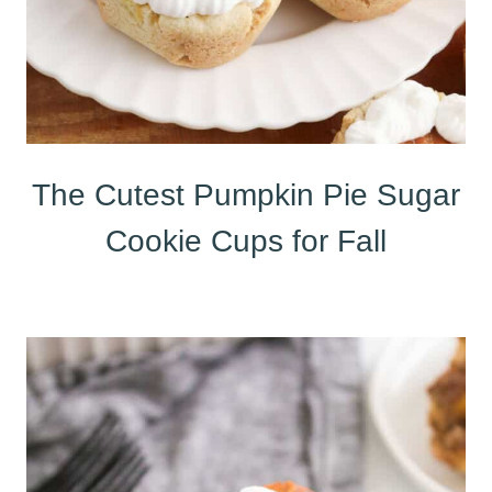
The Cutest Pumpkin Pie Sugar
Cookie Cups for Fall