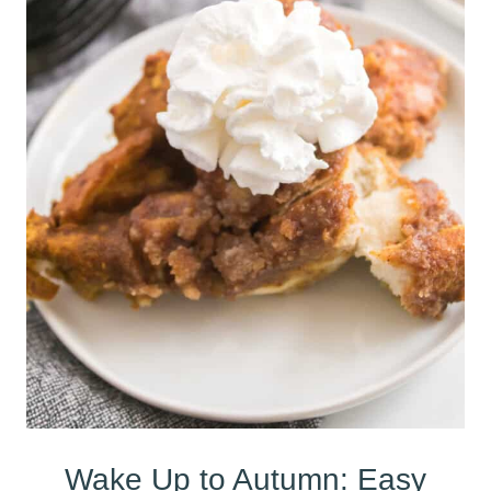
Wake Up to Autumn: Easy