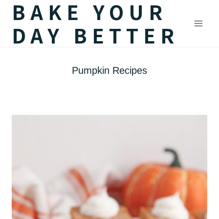
BAKE YOUR
Skip
DAY BETTER
to
content
Pumpkin Recipes