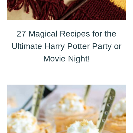
27 Magical Recipes for the
Ultimate Harry Potter Party or
Movie Night!