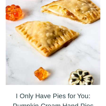
I Only Have Pies for You:
Pumpkin Cream Hand Pies