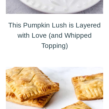
This Pumpkin Lush is Layered
with Love (and Whipped
Topping)