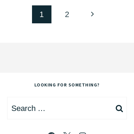
Page
Next
1
2
navigation
Page
LOOKING FOR SOMETHING?
Search
for: