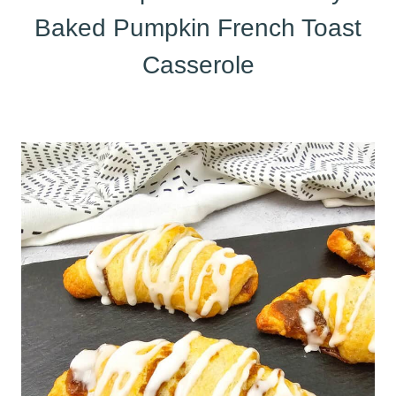
Baked Pumpkin French Toast
Casserole