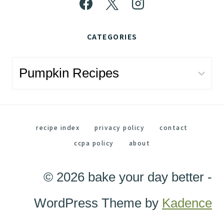
CATEGORIES
Categories
recipe index
privacy policy
contact
ccpa policy
about
© 2026 bake your day better -
WordPress Theme by
Kadence