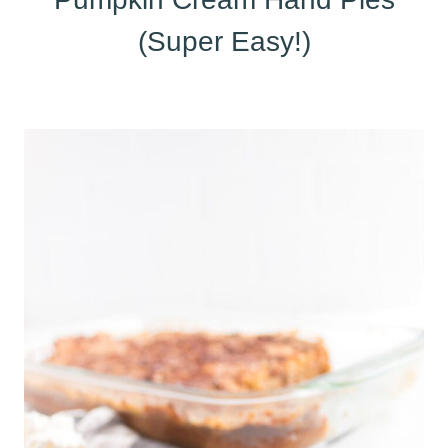
(Super Easy!)