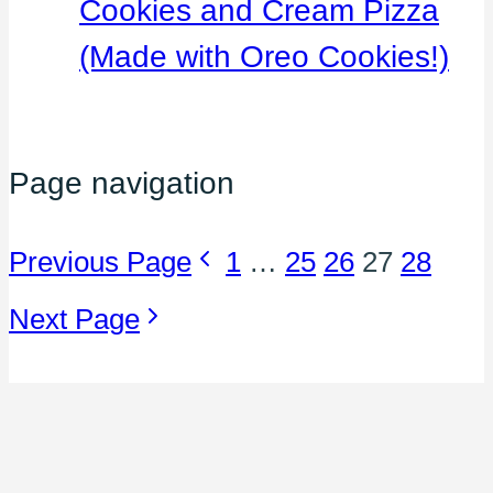
Cookies and Cream Pizza
(Made with Oreo Cookies!)
Page navigation
Previous Page
1
…
25
26
27
28
Next Page