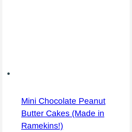
Mini Chocolate Peanut
Butter Cakes (Made in
Ramekins!)