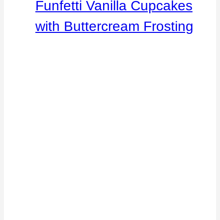
Funfetti Vanilla Cupcakes
with Buttercream Frosting