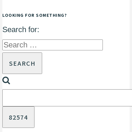
LOOKING FOR SOMETHING?
Search for: