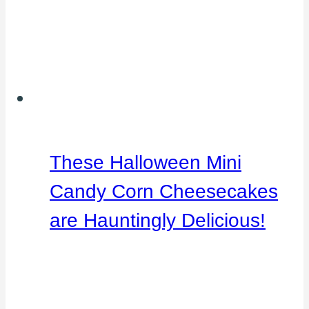
These Halloween Mini
Candy Corn Cheesecakes
are Hauntingly Delicious!