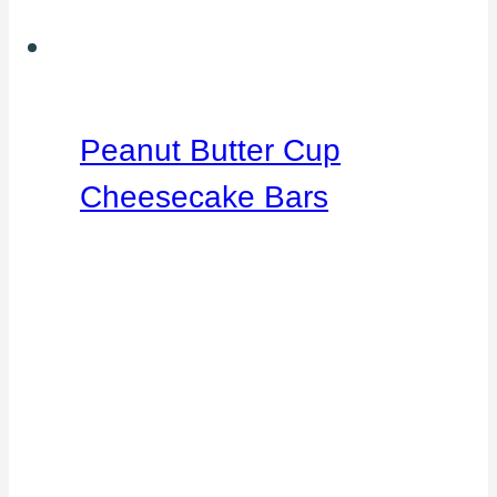
Peanut Butter Cup
Cheesecake Bars