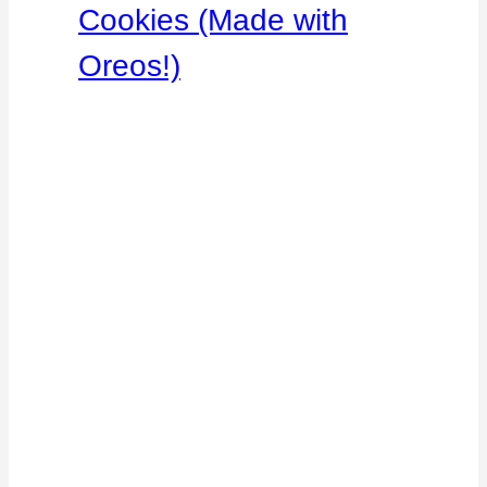
Cookies (Made with
Oreos!)