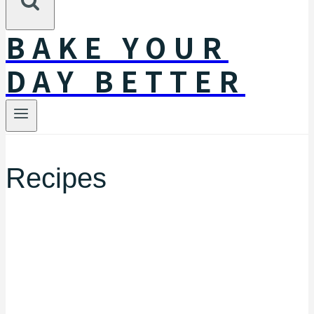
BAKE YOUR
DAY BETTER
Recipes