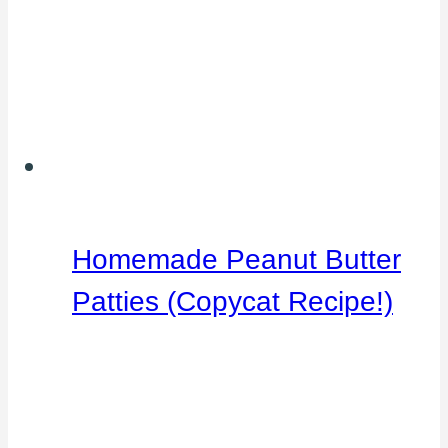
Homemade Peanut Butter
Patties (Copycat Recipe!)