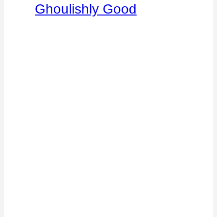
Ghoulishly Good