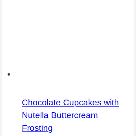
Chocolate Cupcakes with
Nutella Buttercream
Frosting