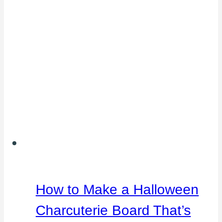
How to Make a Halloween
Charcuterie Board That’s