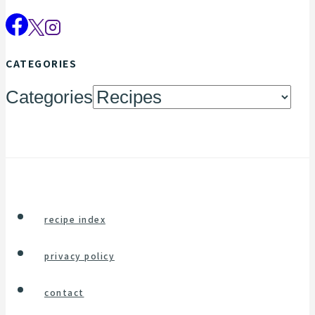
CATEGORIES
Categories
recipe index
privacy policy
contact