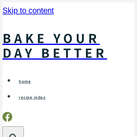
Skip to content
BAKE YOUR
DAY BETTER
home
recipe index