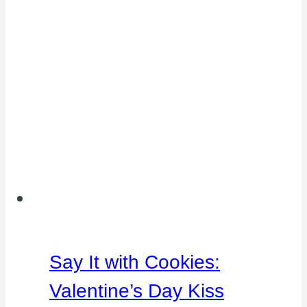
Say It with Cookies:
Valentine’s Day Kiss