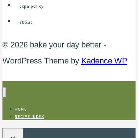
ccpa policy
about
© 2026 bake your day better -
WordPress Theme by
Kadence WP
HOME
RECIPE INDEX