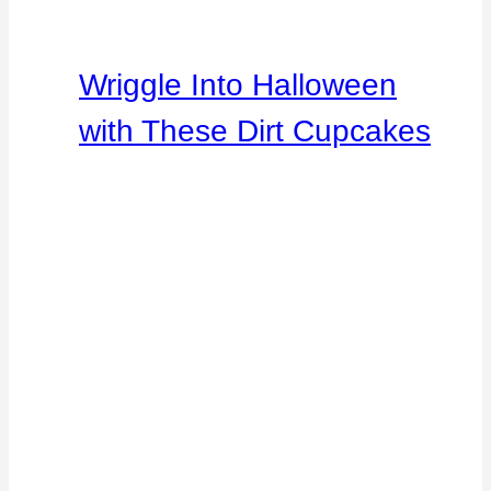
Wriggle Into Halloween
with These Dirt Cupcakes