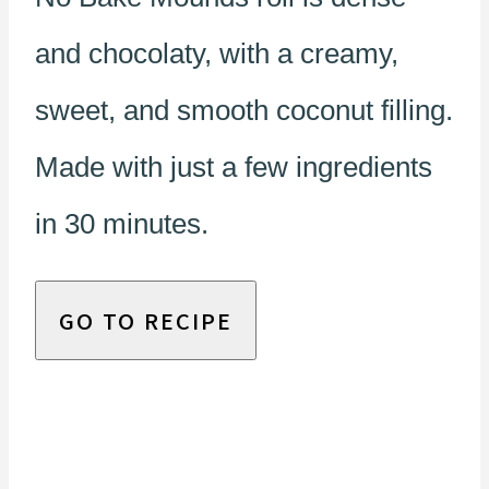
and chocolaty, with a creamy,
sweet, and smooth coconut filling.
Made with just a few ingredients
in 30 minutes.
GO TO RECIPE