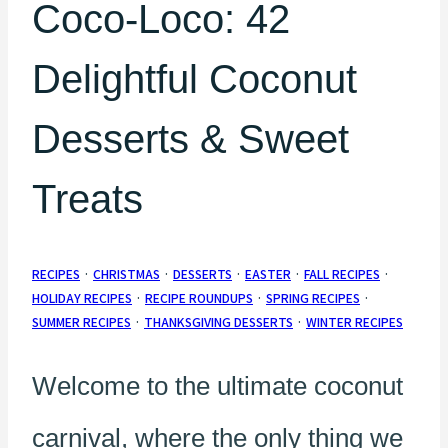
Coco-Loco: 42
Delightful Coconut
Desserts & Sweet
Treats
RECIPES
·
CHRISTMAS
·
DESSERTS
·
EASTER
·
FALL RECIPES
·
HOLIDAY RECIPES
·
RECIPE ROUNDUPS
·
SPRING RECIPES
·
SUMMER RECIPES
·
THANKSGIVING DESSERTS
·
WINTER RECIPES
Welcome to the ultimate coconut
carnival, where the only thing we