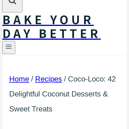
BAKE YOUR
DAY BETTER
Home
/
Recipes
/
Coco-Loco: 42
Delightful Coconut Desserts &
Sweet Treats