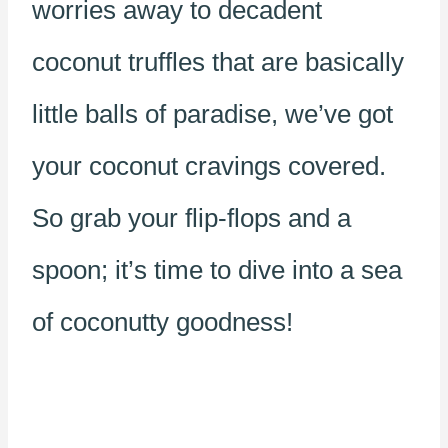
worries away to decadent
coconut truffles that are basically
little balls of paradise, we’ve got
your coconut cravings covered.
So grab your flip-flops and a
spoon; it’s time to dive into a sea
of coconutty goodness!