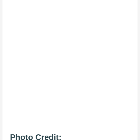
Photo Credit: