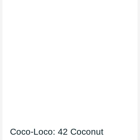
Coco-Loco: 42 Coconut