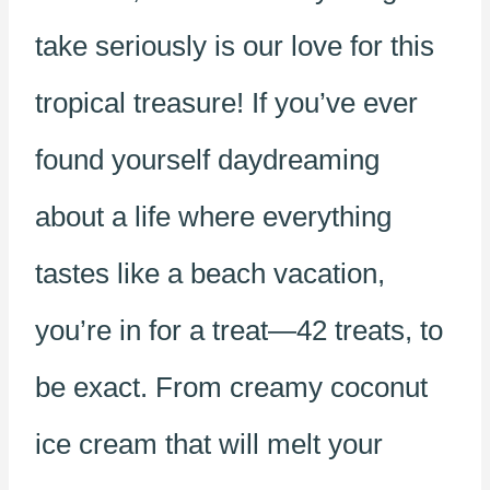
take seriously is our love for this
tropical treasure! If you’ve ever
found yourself daydreaming
about a life where everything
tastes like a beach vacation,
you’re in for a treat—42 treats, to
be exact. From creamy coconut
ice cream that will melt your