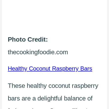
Photo Credit:
thecookingfoodie.com
Healthy Coconut Raspberry Bars
These healthy coconut raspberry
bars are a delightful balance of