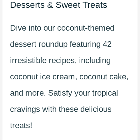
Desserts & Sweet Treats
Dive into our coconut-themed
dessert roundup featuring 42
irresistible recipes, including
coconut ice cream, coconut cake,
and more. Satisfy your tropical
cravings with these delicious
treats!