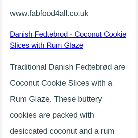
www.fabfood4all.co.uk
Danish Fedtebrod - Coconut Cookie
Slices with Rum Glaze
Traditional Danish Fedtebrød are
Coconut Cookie Slices with a
Rum Glaze. These buttery
cookies are packed with
desiccated coconut and a rum