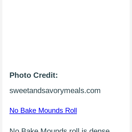
Photo Credit:
sweetandsavorymeals.com
No Bake Mounds Roll
No Bake Mounds roll is dense