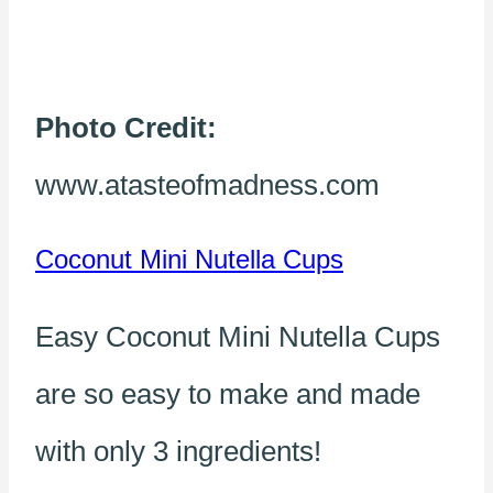
Photo Credit:
www.atasteofmadness.com
Coconut Mini Nutella Cups
Easy Coconut Mini Nutella Cups
are so easy to make and made
with only 3 ingredients!