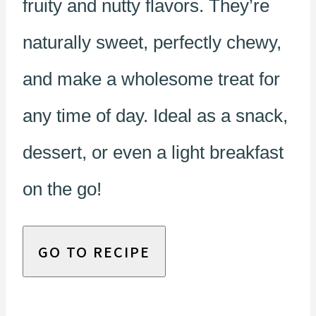
fruity and nutty flavors. They’re
naturally sweet, perfectly chewy,
and make a wholesome treat for
any time of day. Ideal as a snack,
dessert, or even a light breakfast
on the go!
GO TO RECIPE