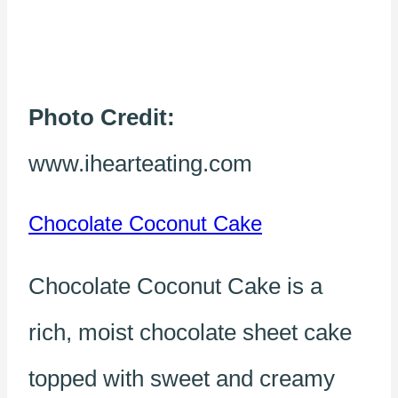
Photo Credit:
www.ihearteating.com
Chocolate Coconut Cake
Chocolate Coconut Cake is a
rich, moist chocolate sheet cake
topped with sweet and creamy