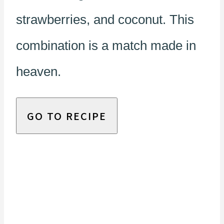
strawberries, and coconut. This
combination is a match made in
heaven.
GO TO RECIPE