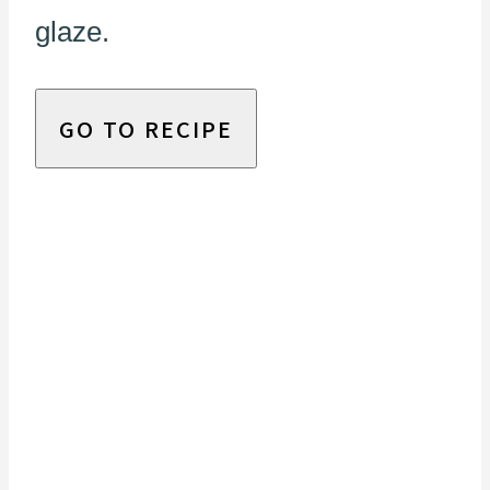
glaze.
GO TO RECIPE