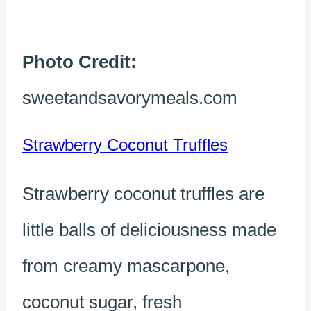
Photo Credit:
sweetandsavorymeals.com
Strawberry Coconut Truffles
Strawberry coconut truffles are
little balls of deliciousness made
from creamy mascarpone,
coconut sugar, fresh