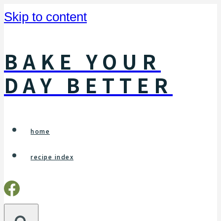
Skip to content
BAKE YOUR
DAY BETTER
home
recipe index