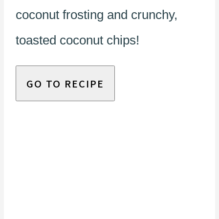
coconut frosting and crunchy,
toasted coconut chips!
GO TO RECIPE