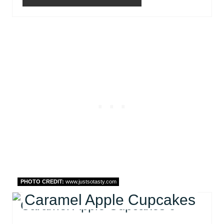
PHOTO CREDIT:
www.justsotasty.com
Caramel Apple Cupcakes