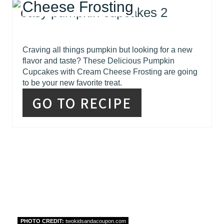
Cheese Frosting
Craving all things pumpkin but looking for a new
flavor and taste? These Delicious Pumpkin
Cupcakes with Cream Cheese Frosting are going
to be your new favorite treat.
GO TO RECIPE
PHOTO CREDIT:
twokidsandacoupon.com