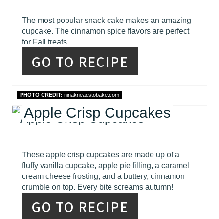
The most popular snack cake makes an amazing
cupcake. The cinnamon spice flavors are perfect
for Fall treats.
GO TO RECIPE
PHOTO CREDIT:
ninakneadstobake.com
Apple Crisp Cupcakes
These apple crisp cupcakes are made up of a
fluffy vanilla cupcake, apple pie filling, a caramel
cream cheese frosting, and a buttery, cinnamon
crumble on top. Every bite screams autumn!
GO TO RECIPE