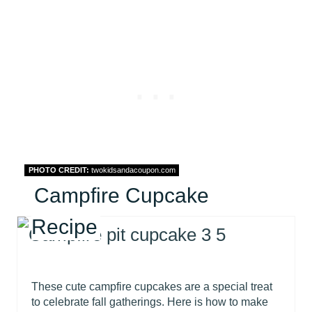
PHOTO CREDIT:
twokidsandacoupon.com
Campfire Cupcake
Recipe
These cute campfire cupcakes are a special treat
to celebrate fall gatherings. Here is how to make