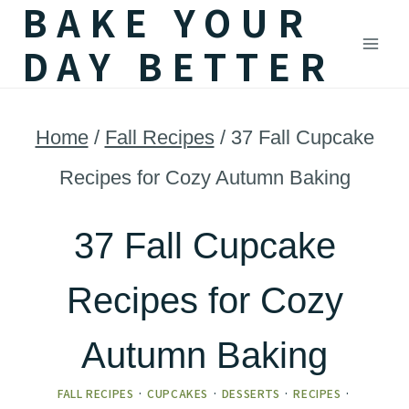
BAKE YOUR
Skip
DAY BETTER
to
content
Home
/
Fall Recipes
/
37 Fall Cupcake
Recipes for Cozy Autumn Baking
37 Fall Cupcake
Recipes for Cozy
Autumn Baking
FALL RECIPES
·
CUPCAKES
·
DESSERTS
·
RECIPES
·