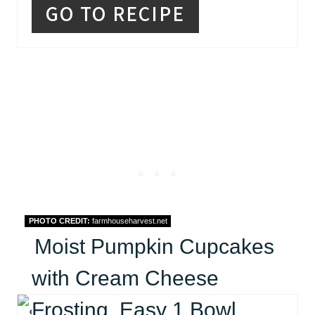
GO TO RECIPE
PHOTO CREDIT:
farmhouseharvest.net
Moist Pumpkin Cupcakes
with Cream Cheese
Frosting, Easy 1 Bowl