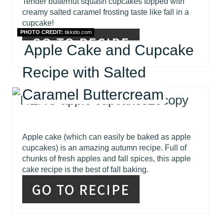
Tender butternut squash cupcakes topped with
creamy salted caramel frosting taste like fall in a
cupcake!
PHOTO CREDIT:
tikkido.com
GO TO RECIPE
Apple Cake and Cupcake
Recipe with Salted
Caramel Buttercream
Apple cake (which can easily be baked as apple
cupcakes) is an amazing autumn recipe. Full of
chunks of fresh apples and fall spices, this apple
cake recipe is the best of fall baking.
GO TO RECIPE