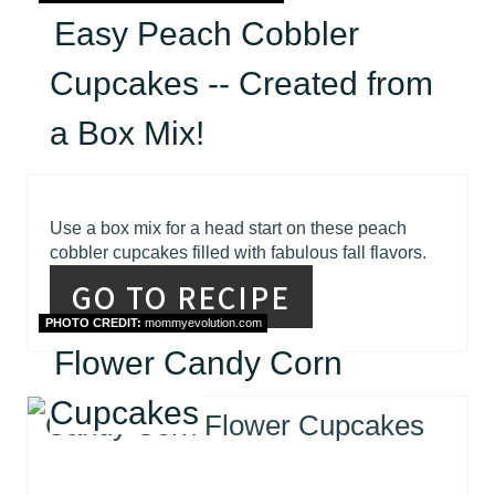
Easy Peach Cobbler
Cupcakes -- Created from
a Box Mix!
Use a box mix for a head start on these peach
cobbler cupcakes filled with fabulous fall flavors.
GO TO RECIPE
PHOTO CREDIT:
mommyevolution.com
Flower Candy Corn
Cupcakes