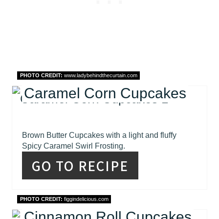
PHOTO CREDIT:
www.ladybehindthecurtain.com
Caramel Corn Cupcakes
Brown Butter Cupcakes with a light and fluffy
Spicy Caramel Swirl Frosting.
GO TO RECIPE
PHOTO CREDIT:
figgindelicious.com
Cinnamon Roll Cupcakes