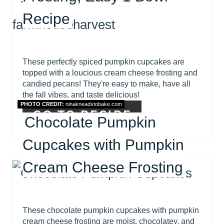
Recipe
These perfectly spiced pumpkin cupcakes are
topped with a loucious cream cheese frosting and
candied pecans! They're easy to make, have all
the fall vibes, and taste delicious!
PHOTO CREDIT:
ninakneadstobake.com
GO TO RECIPE
Chocolate Pumpkin
Cupcakes with Pumpkin
Cream Cheese Frosting
These chocolate pumpkin cupcakes with pumpkin
cream cheese frosting are moist, chocolatey, and