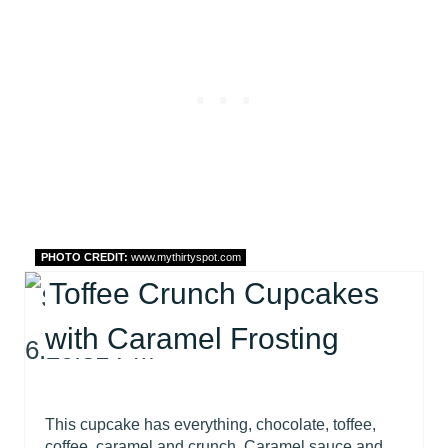
PHOTO CREDIT:
www.mythirtyspot.com
Toffee Crunch Cupcakes
with Caramel Frosting
This cupcake has everything, chocolate, toffee,
coffee, caramel and crunch. Caramel sauce and