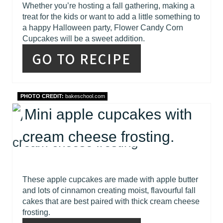
Whether you’re hosting a fall gathering, making a
treat for the kids or want to add a little something to
a happy Halloween party, Flower Candy Corn
Cupcakes will be a sweet addition.
GO TO RECIPE
PHOTO CREDIT:
bakeschool.com
Mini apple cupcakes with
cream cheese frosting.
These apple cupcakes are made with apple butter
and lots of cinnamon creating moist, flavourful fall
cakes that are best paired with thick cream cheese
frosting.