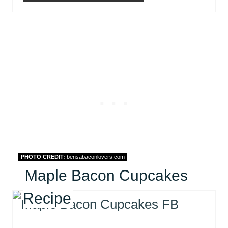
PHOTO CREDIT:
bensabaconlovers.com
Maple Bacon Cupcakes
Recipe