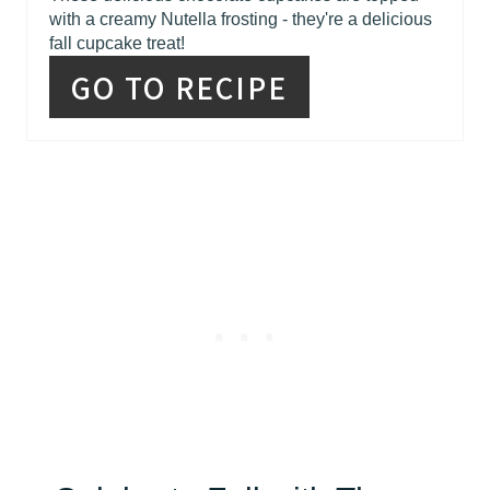
with a creamy Nutella frosting - they're a delicious
fall cupcake treat!
GO TO RECIPE