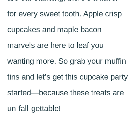
for every sweet tooth. Apple crisp
cupcakes and maple bacon
marvels are here to leaf you
wanting more. So grab your muffin
tins and let’s get this cupcake party
started—because these treats are
un-fall-gettable!