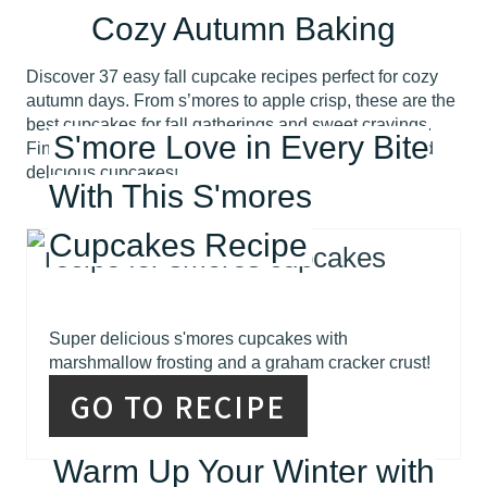
Cozy Autumn Baking
Discover 37 easy fall cupcake recipes perfect for cozy
autumn days. From s’mores to apple crisp, these are the
best cupcakes for fall gatherings and sweet cravings.
S'more Love in Every Bite
Find your new favorite fall treat with these simple and
delicious cupcakes!
With This S'mores
Cupcakes Recipe
Super delicious s'mores cupcakes with
marshmallow frosting and a graham cracker crust!
GO TO RECIPE
Warm Up Your Winter with