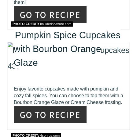
them!
GO TO RECIPE
PHOTO CREDIT:
boulderlocavore.com
Pumpkin Spice Cupcakes
with Bourbon Orange
Glaze
Enjoy favorite cupcakes made with pumpkin and
cozy fall spices. You can choose to top them with a
Bourbon Orange Glaze or Cream Cheese frosting.
GO TO RECIPE
PHOTO CREDIT:
4sonrus.com