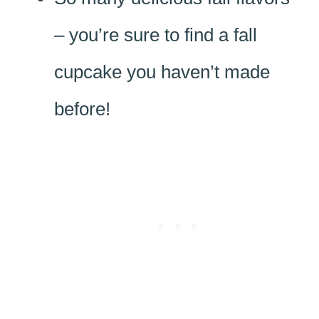
– you’re sure to find a fall
cupcake you haven’t made
before!