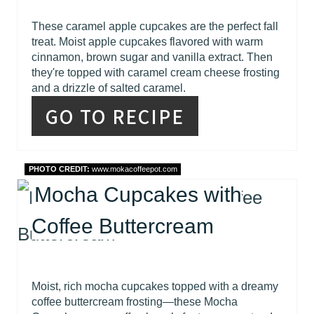
These caramel apple cupcakes are the perfect fall
treat. Moist apple cupcakes flavored with warm
cinnamon, brown sugar and vanilla extract. Then
they're topped with caramel cream cheese frosting
and a drizzle of salted caramel.
GO TO RECIPE
PHOTO CREDIT:
www.mokacoffeepot.com
Mocha Cupcakes with
Coffee Buttercream
Moist, rich mocha cupcakes topped with a dreamy
coffee buttercream frosting—these Mocha