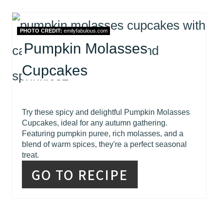
PHOTO CREDIT:
emilyfabulous.com
Pumpkin Molasses
Cupcakes
Try these spicy and delightful Pumpkin Molasses
Cupcakes, ideal for any autumn gathering.
Featuring pumpkin puree, rich molasses, and a
blend of warm spices, they're a perfect seasonal
treat.
GO TO RECIPE