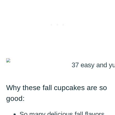
Why these fall cupcakes are so
good:
So many delicious fall flavors