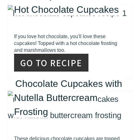
Hot Chocolate Cupcakes
If you love hot chocolate, you'll love these
cupcakes! Topped with a hot chocolate frosting
and marshmallows too.
GO TO RECIPE
Chocolate Cupcakes with
Nutella Buttercream
Frosting
These delicious chocolate cupcakes are topped