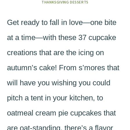
THANKSGIVING DESSERTS
Get ready to fall in love—one bite
at a time—with these 37 cupcake
creations that are the icing on
autumn’s cake! From s’mores that
will have you wishing you could
pitch a tent in your kitchen, to
oatmeal cream pie cupcakes that
are oat-standing, there’s a flavor