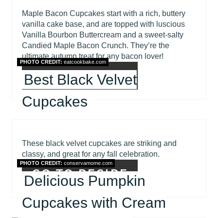
Maple Bacon Cupcakes start with a rich, buttery
vanilla cake base, and are topped with luscious
Vanilla Bourbon Buttercream and a sweet-salty
Candied Maple Bacon Crunch. They’re the
ultimate autumn treat for any bacon lover!
PHOTO CREDIT:
eatcookbake.com
GO TO RECIPE
Best Black Velvet
Cupcakes
These black velvet cupcakes are striking and
classy, and great for any fall celebration.
PHOTO CREDIT:
conservamome.com
GO TO RECIPE
Delicious Pumpkin
Cupcakes with Cream