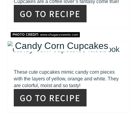
Cupcakes are a coffee lover’s fantasy come true!
GO TO RECIPE
PHOTO CREDIT:
www.shugarysweets.com
Candy Corn Cupcakes
These cute cupcakes mimic candy corn pieces
with the layers of yellow, orange and white. They
are colorful, moist and so tasty!
GO TO RECIPE