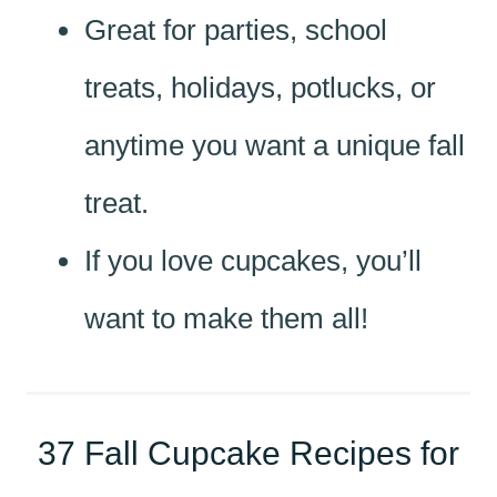
Great for parties, school
treats, holidays, potlucks, or
anytime you want a unique fall
treat.
If you love cupcakes, you’ll
want to make them all!
37 Fall Cupcake Recipes for