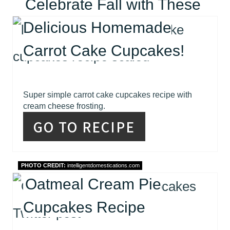
Celebrate Fall with These
Delicious Homemade
Carrot Cake Cupcakes!
Super simple carrot cake cupcakes recipe with
cream cheese frosting.
GO TO RECIPE
PHOTO CREDIT:
intelligentdomestications.com
Oatmeal Cream Pie
Cupcakes Recipe