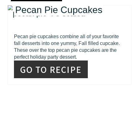
Pecan Pie Cupcakes
Pecan pie cupcakes combine all of your favorite
fall desserts into one yummy, Fall filled cupcake.
These over the top pecan pie cupcakes are the
perfect holiday party dessert.
GO TO RECIPE