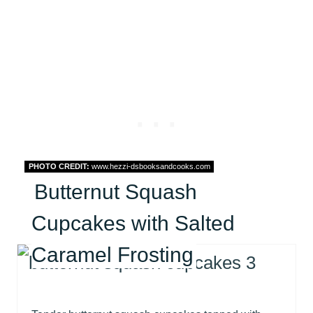
PHOTO CREDIT:
www.hezzi-dsbooksandcooks.com
Butternut Squash
Cupcakes with Salted
Caramel Frosting