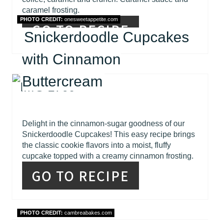
caramel frosting.
PHOTO CREDIT:
onesweetappetite.com
GO TO RECIPE
Snickerdoodle Cupcakes
with Cinnamon
Buttercream
Delight in the cinnamon-sugar goodness of our
Snickerdoodle Cupcakes! This easy recipe brings
the classic cookie flavors into a moist, fluffy
cupcake topped with a creamy cinnamon frosting.
GO TO RECIPE
PHOTO CREDIT:
cambreabakes.com