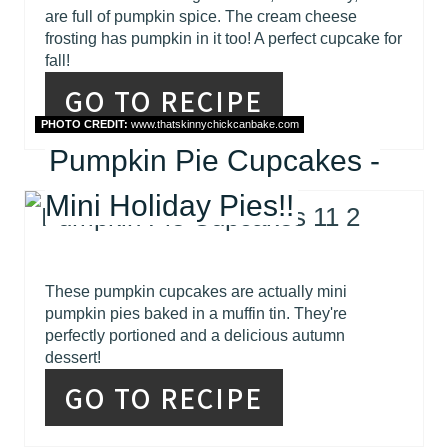
are full of pumpkin spice. The cream cheese
frosting has pumpkin in it too! A perfect cupcake for
fall!
GO TO RECIPE
PHOTO CREDIT:
www.thatskinnychickcanbake.com
Pumpkin Pie Cupcakes -
Mini Holiday Pies!!
These pumpkin cupcakes are actually mini
pumpkin pies baked in a muffin tin. They're
perfectly portioned and a delicious autumn
dessert!
GO TO RECIPE