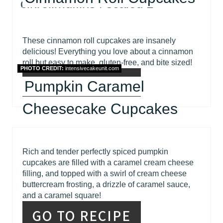
These cinnamon roll cupcakes are insanely
delicious! Everything you love about a cinnamon
roll but easy to make, gluten-free, and bite sized!
PHOTO CREDIT:
intensivecakeunit.com
GO TO RECIPE
Pumpkin Caramel
Cheesecake Cupcakes
Rich and tender perfectly spiced pumpkin
cupcakes are filled with a caramel cream cheese
filling, and topped with a swirl of cream cheese
buttercream frosting, a drizzle of caramel sauce,
and a caramel square!
GO TO RECIPE