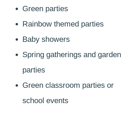
Green parties
Rainbow themed parties
Baby showers
Spring gatherings and garden
parties
Green classroom parties or
school events