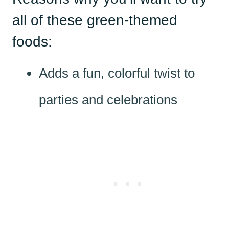
all of these green-themed
foods:
Adds a fun, colorful twist to
parties and celebrations