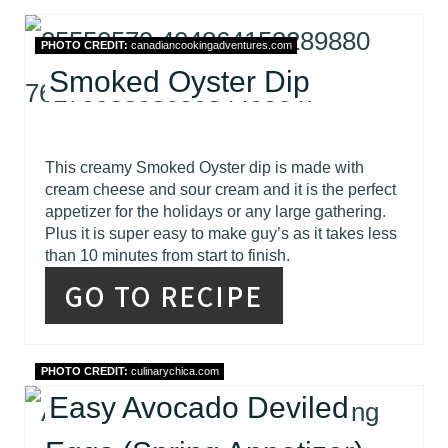
PHOTO CREDIT:
canadiancookingadventures.com
Smoked Oyster Dip
This creamy Smoked Oyster dip is made with
cream cheese and sour cream and it is the perfect
appetizer for the holidays or any large gathering.
Plus it is super easy to make guy’s as it takes less
than 10 minutes from start to finish.
GO TO RECIPE
PHOTO CREDIT:
culinarychica.com
Easy Avocado Deviled