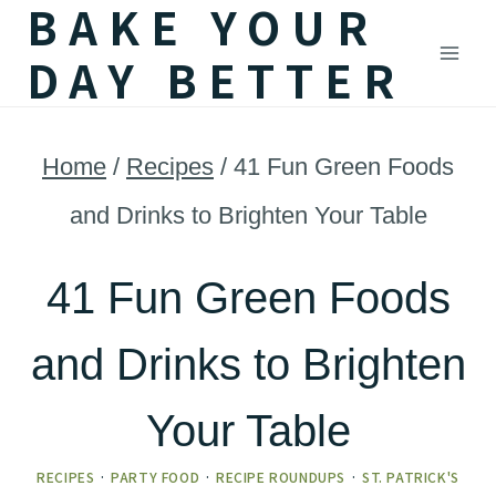
BAKE YOUR
Skip
DAY BETTER
to
content
Home
/
Recipes
/
41 Fun Green Foods
and Drinks to Brighten Your Table
41 Fun Green Foods
and Drinks to Brighten
Your Table
RECIPES
·
PARTY FOOD
·
RECIPE ROUNDUPS
·
ST. PATRICK'S