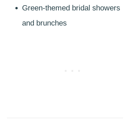
Green-themed bridal showers
and brunches