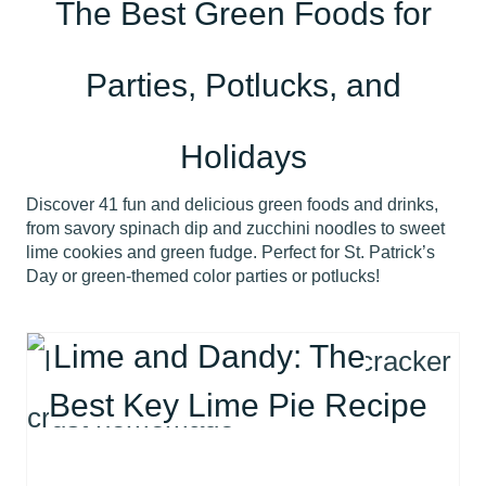
The Best Green Foods for
Parties, Potlucks, and
Holidays
Discover 41 fun and delicious green foods and drinks,
from savory spinach dip and zucchini noodles to sweet
lime cookies and green fudge. Perfect for St. Patrick’s
Day or green-themed color parties or potlucks!
Lime and Dandy: The
Best Key Lime Pie Recipe