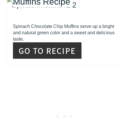
Muffins Recipe
Spinach Chocolate Chip Muffins serve up a bright
and natural green color and a sweet and delicious
taste.
GO TO RECIPE