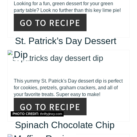
Looking for a fun, green dessert for your green
party table? Look no further than this key lime pie!
GO TO RECIPE
St. Patrick’s Day Dessert
Dip
This yummy St. Patrick's Day dessert dip is perfect
for cookies, pretzels, graham crackers, and all of
your favorite treats. Super easy to make!
GO TO RECIPE
PHOTO CREDIT:
thriftyjinxy.com
Spinach Chocolate Chip