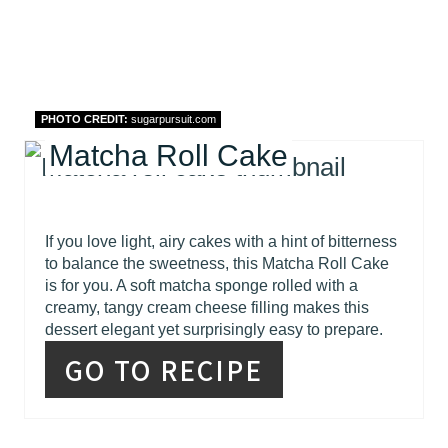
PHOTO CREDIT:
sugarpursuit.com
Matcha Roll Cake
If you love light, airy cakes with a hint of bitterness
to balance the sweetness, this Matcha Roll Cake
is for you. A soft matcha sponge rolled with a
creamy, tangy cream cheese filling makes this
dessert elegant yet surprisingly easy to prepare.
GO TO RECIPE