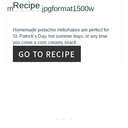
Recipe
Homemade pistachio milkshakes are perfect for
St. Patrick’s Day, hot summer days, or any time
you crave a cool, creamy snack.
GO TO RECIPE