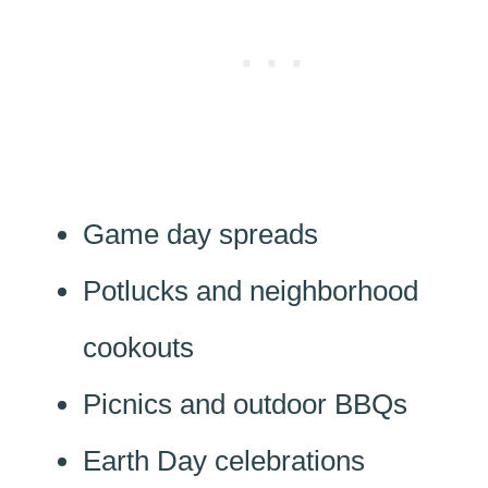
Game day spreads
Potlucks and neighborhood
cookouts
Picnics and outdoor BBQs
Earth Day celebrations