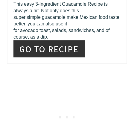
This easy 3-Ingredient Guacamole Recipe is
always a hit. Not only does this
super simple guacamole make Mexican food taste
better, you can also use it
for avocado toast, salads, sandwiches, and of
course, as a dip.
GO TO RECIPE