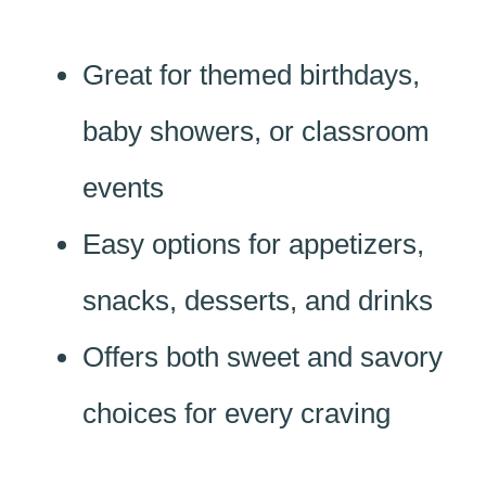
Great for themed birthdays,
baby showers, or classroom
events
Easy options for appetizers,
snacks, desserts, and drinks
Offers both sweet and savory
choices for every craving