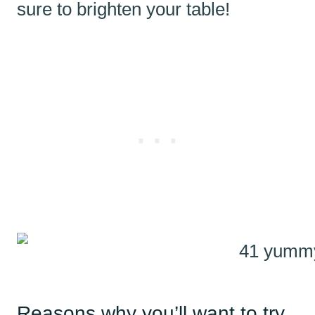
sure to brighten your table!
Reasons why you’ll want to try