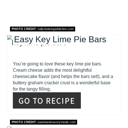
PHOTO CREDIT:
sallysbakingaddiction.com
Easy Key Lime Pie Bars
You’re going to love these key lime pie bars.
Cream cheese adds the most delightful
cheesecake flavor (and helps the bars set!), and a
buttery graham cracker crust is a wonderful base
for the tangy filling.
GO TO RECIPE
PHOTO CREDIT:
sweetandsavorymeals.com