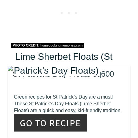
PHOTO CREDIT:
homecookingmemories.com
Lime Sherbet Floats (St
Patrick’s Day Floats)
Green recipes for St Patrick’s Day are a must!
These St Patrick’s Day Floats (Lime Sherbet
Floats) are a quick and easy, kid-friendly tradition.
GO TO RECIPE