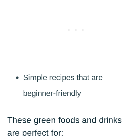
Simple recipes that are
beginner-friendly
These green foods and drinks
are perfect for: