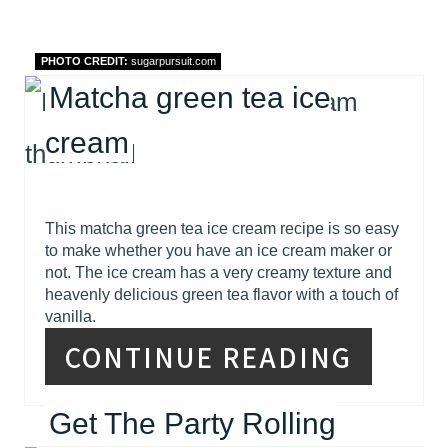
PHOTO CREDIT:
sugarpursuit.com
Matcha green tea ice
cream
This matcha green tea ice cream recipe is so easy
to make whether you have an ice cream maker or
not. The ice cream has a very creamy texture and
heavenly delicious green tea flavor with a touch of
vanilla.
CONTINUE READING
Get The Party Rolling