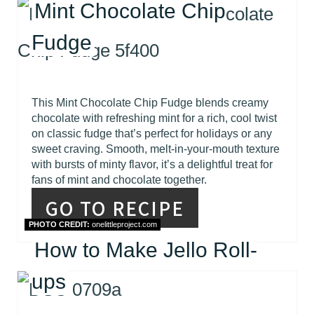
Mint Chocolate Chip
Fudge
This Mint Chocolate Chip Fudge blends creamy
chocolate with refreshing mint for a rich, cool twist
on classic fudge that’s perfect for holidays or any
sweet craving. Smooth, melt-in-your-mouth texture
with bursts of minty flavor, it’s a delightful treat for
fans of mint and chocolate together.
GO TO RECIPE
PHOTO CREDIT:
onelittleproject.com
How to Make Jello Roll-
ups