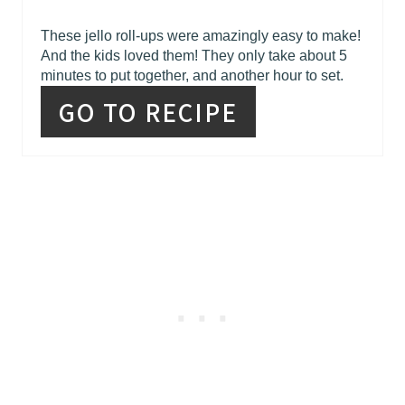
These jello roll-ups were amazingly easy to make!
And the kids loved them! They only take about 5
minutes to put together, and another hour to set.
GO TO RECIPE