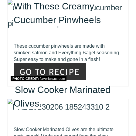
With These Creamy
Cucumber Pinwheels
These cucumber pinwheels are made with
smoked salmon and Everything Bagel seasoning.
Super easy to make and gone in a flash!
GO TO RECIPE
PHOTO CREDIT:
flavorfuleats.com
Slow Cooker Marinated
Olives
Slow Cooker Marinated Olives are the ultimate