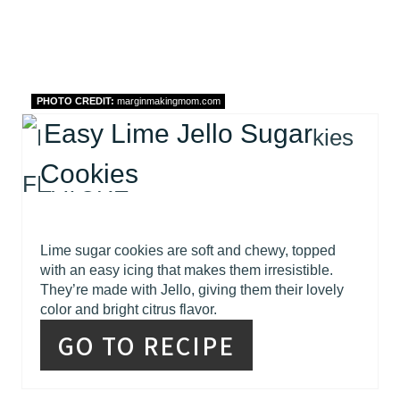
PHOTO CREDIT:
marginmakingmom.com
Easy Lime Jello Sugar
Cookies
Lime sugar cookies are soft and chewy, topped
with an easy icing that makes them irresistible.
They’re made with Jello, giving them their lovely
color and bright citrus flavor.
GO TO RECIPE