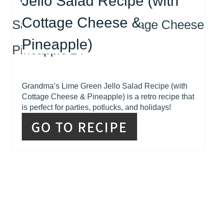
Jello Salad Recipe (with
Cottage Cheese &
Pineapple)
Grandma’s Lime Green Jello Salad Recipe (with
Cottage Cheese & Pineapple) is a retro recipe that
is perfect for parties, potlucks, and holidays!
GO TO RECIPE