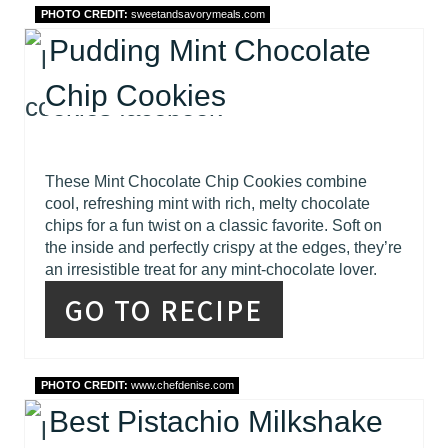
PHOTO CREDIT:
sweetandsavorymeals.com
Pudding Mint Chocolate
Chip Cookies
These Mint Chocolate Chip Cookies combine
cool, refreshing mint with rich, melty chocolate
chips for a fun twist on a classic favorite. Soft on
the inside and perfectly crispy at the edges, they’re
an irresistible treat for any mint-chocolate lover.
GO TO RECIPE
PHOTO CREDIT:
www.chefdenise.com
Best Pistachio Milkshake