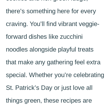
there’s something here for every
craving. You’ll find vibrant veggie-
forward dishes like zucchini
noodles alongside playful treats
that make any gathering feel extra
special. Whether you’re celebrating
St. Patrick’s Day or just love all
things green, these recipes are