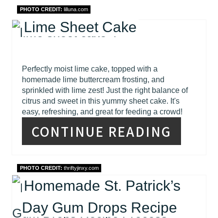
PHOTO CREDIT:
lilluna.com
Lime Sheet Cake
Perfectly moist lime cake, topped with a
homemade lime buttercream frosting, and
sprinkled with lime zest! Just the right balance of
citrus and sweet in this yummy sheet cake. It's
easy, refreshing, and great for feeding a crowd!
CONTINUE READING
PHOTO CREDIT:
thriftyjinxy.com
Homemade St. Patrick’s
Day Gum Drops Recipe