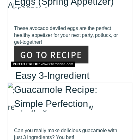
Eggs (Spring Appetizer)
These avocado deviled eggs are the perfect
healthy appetizer for your next party, potluck, or
get-together!
GO TO RECIPE
PHOTO CREDIT:
www.chefdenise.com
Easy 3-Ingredient
Guacamole Recipe:
Simple Perfection
Can you really make delicious guacamole with
just 3 ingredients? You bet!