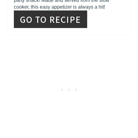
party snack! Made and served from the slow
cooker, this easy appetizer is always a hit!
GO TO RECIPE