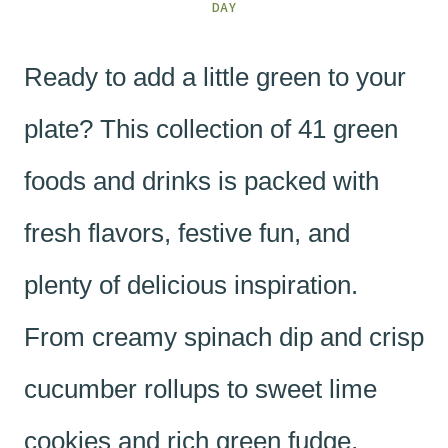
DAY
Ready to add a little green to your
plate? This collection of 41 green
foods and drinks is packed with
fresh flavors, festive fun, and
plenty of delicious inspiration.
From creamy spinach dip and crisp
cucumber rollups to sweet lime
cookies and rich green fudge,