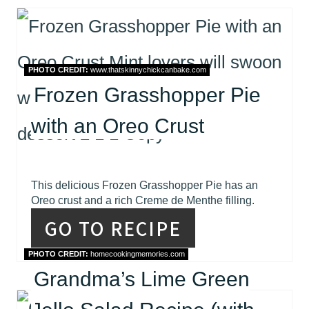
PHOTO CREDIT:
www.thatskinnychickcanbake.com
Frozen Grasshopper Pie
with an Oreo Crust
This delicious Frozen Grasshopper Pie has an
Oreo crust and a rich Creme de Menthe filling.
GO TO RECIPE
PHOTO CREDIT:
homecookingmemories.com
Grandma’s Lime Green