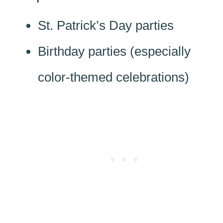
St. Patrick’s Day parties
Birthday parties (especially
color-themed celebrations)