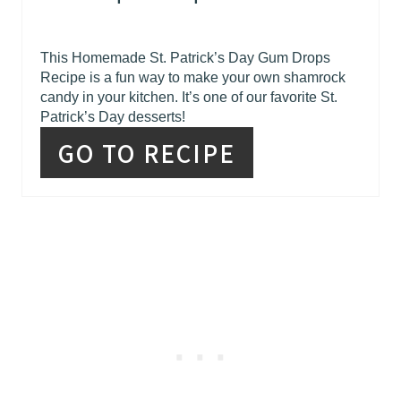
This Homemade St. Patrick’s Day Gum Drops
Recipe is a fun way to make your own shamrock
candy in your kitchen. It’s one of our favorite St.
Patrick’s Day desserts!
GO TO RECIPE