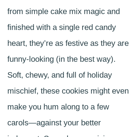
from simple cake mix magic and
finished with a single red candy
heart, they’re as festive as they are
funny-looking (in the best way).
Soft, chewy, and full of holiday
mischief, these cookies might even
make you hum along to a few
carols—against your better