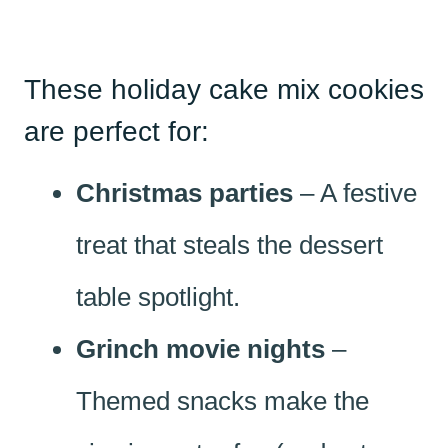
These holiday cake mix cookies
are perfect for:
Christmas parties
– A festive
treat that steals the dessert
table spotlight.
Grinch movie nights
–
Themed snacks make the