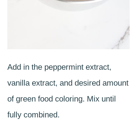
Add in the peppermint extract,
vanilla extract, and desired amount
of green food coloring. Mix until
fully combined.