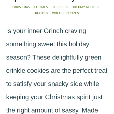
CHRISTMAS
·
COOKIES
·
DESSERTS
·
HOLIDAY RECIPES
·
RECIPES
·
WINTER RECIPES
Is your inner Grinch craving
something sweet this holiday
season? These delightfully green
crinkle cookies are the perfect treat
to satisfy your snacky side while
keeping your Christmas spirit just
the right amount of sassy. Made