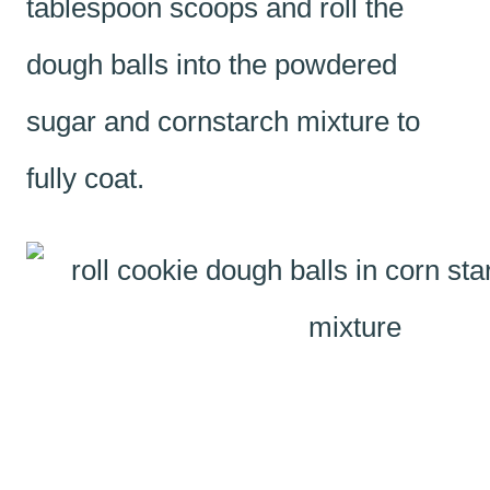
tablespoon scoops and roll the
dough balls into the powdered
sugar and cornstarch mixture to
fully coat.