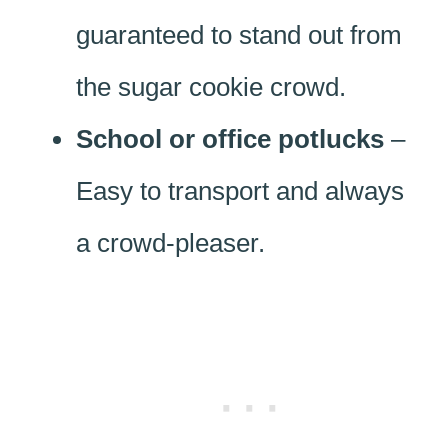
guaranteed to stand out from
the sugar cookie crowd.
School or office potlucks
–
Easy to transport and always
a crowd-pleaser.