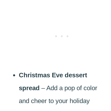
Christmas Eve dessert
spread
– Add a pop of color
and cheer to your holiday