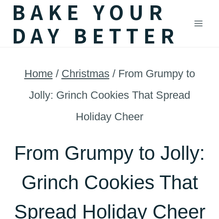
BAKE YOUR
Skip
DAY BETTER
to
content
Home
/
Christmas
/
From Grumpy to
Jolly: Grinch Cookies That Spread
Holiday Cheer
From Grumpy to Jolly:
Grinch Cookies That
Spread Holiday Cheer