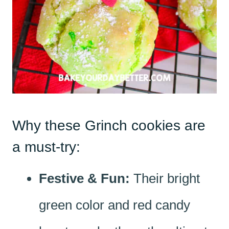
Why these Grinch cookies are
a must-try:
Festive & Fun:
Their bright
green color and red candy