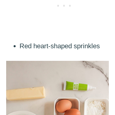
Red heart-shaped sprinkles