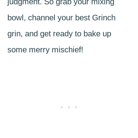
judgment. So grab your mixing
bowl, channel your best Grinch
grin, and get ready to bake up
some merry mischief!