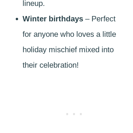
lineup.
Winter birthdays
– Perfect
for anyone who loves a little
holiday mischief mixed into
their celebration!