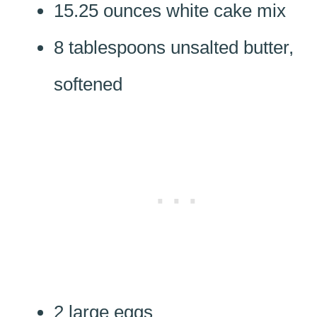
15.25 ounces white cake mix
8 tablespoons unsalted butter,
softened
2 large eggs