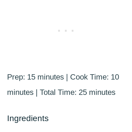
Prep: 15 minutes | Cook Time: 10
minutes | Total Time: 25 minutes
Ingredients