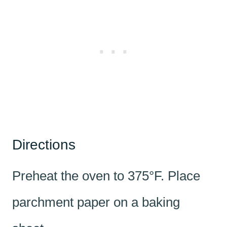
Directions
Preheat the oven to 375°F. Place
parchment paper on a baking