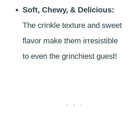
Soft, Chewy, & Delicious:
The crinkle texture and sweet
flavor make them irresistible
to even the grinchiest guest!