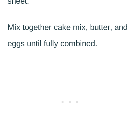
sheet.
Mix together cake mix, butter, and
eggs until fully combined.