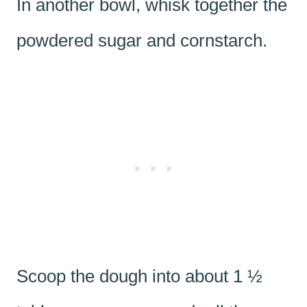
In another bowl, whisk together the
powdered sugar and cornstarch.
Scoop the dough into about 1 ½