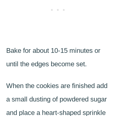
Bake for about 10-15 minutes or
until the edges become set.
When the cookies are finished add
a small dusting of powdered sugar
and place a heart-shaped sprinkle