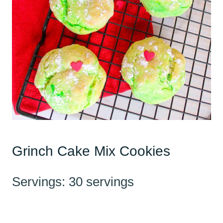
Grinch Cake Mix Cookies
Servings: 30 servings