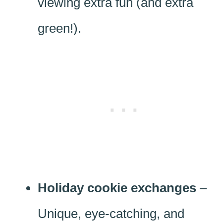
viewing extra fun (and extra
green!).
Holiday cookie exchanges
–
Unique, eye-catching, and