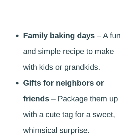
Family baking days
– A fun
and simple recipe to make
with kids or grandkids.
Gifts for neighbors or
friends
– Package them up
with a cute tag for a sweet,
whimsical surprise.