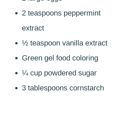
2 teaspoons peppermint
extract
½ teaspoon vanilla extract
Green gel food coloring
¼ cup powdered sugar
3 tablespoons cornstarch