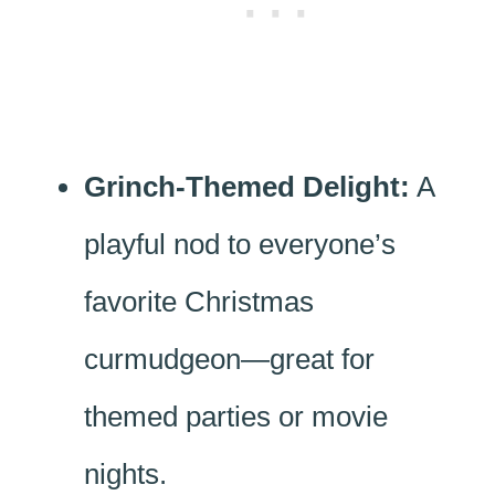
Grinch-Themed Delight:
A
playful nod to everyone’s
favorite Christmas
curmudgeon—great for
themed parties or movie
nights.