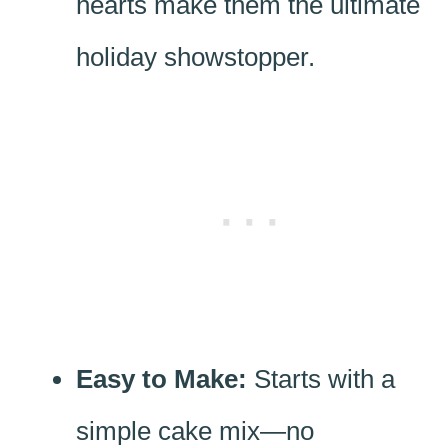
hearts make them the ultimate
holiday showstopper.
Easy to Make:
Starts with a
simple cake mix—no