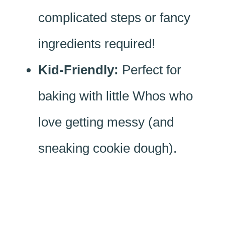
complicated steps or fancy
ingredients required!
Kid-Friendly:
Perfect for
baking with little Whos who
love getting messy (and
sneaking cookie dough).