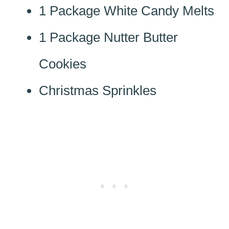
1 Package White Candy Melts
1 Package Nutter Butter
Cookies
Christmas Sprinkles