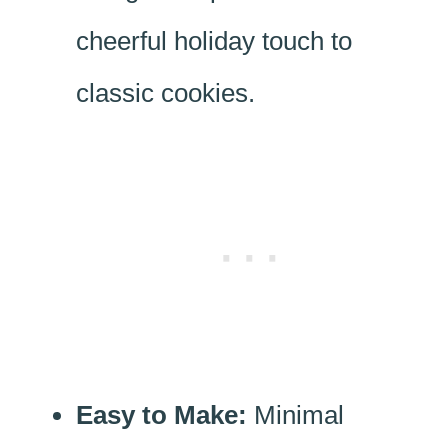
cheerful holiday touch to
classic cookies.
Easy to Make:
Minimal