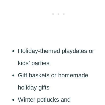
Holiday-themed playdates or
kids’ parties
Gift baskets or homemade
holiday gifts
Winter potlucks and