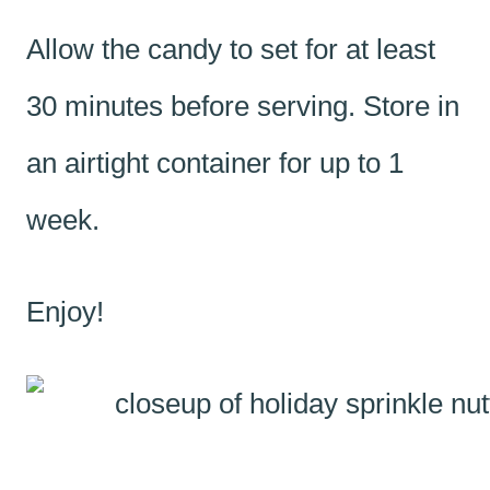
Allow the candy to set for at least
30 minutes before serving. Store in
an airtight container for up to 1
week.
Enjoy!