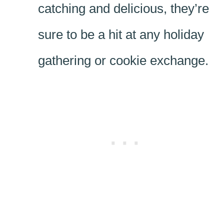
catching and delicious, they’re
sure to be a hit at any holiday
gathering or cookie exchange.