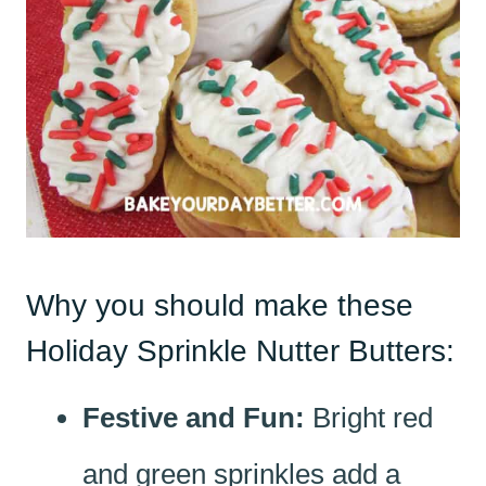
Why you should make these
Holiday Sprinkle Nutter Butters:
Festive and Fun:
Bright red
and green sprinkles add a