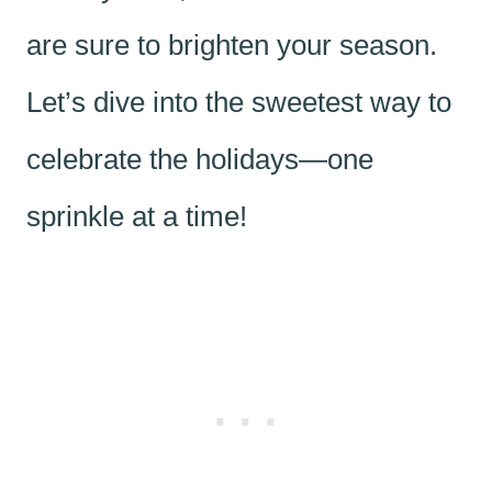
are sure to brighten your season.
Let’s dive into the sweetest way to
celebrate the holidays—one
sprinkle at a time!