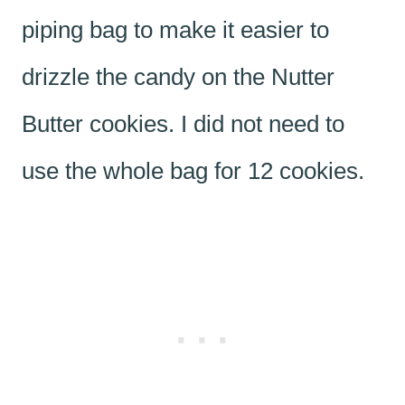
piping bag to make it easier to
drizzle the candy on the Nutter
Butter cookies. I did not need to
use the whole bag for 12 cookies.