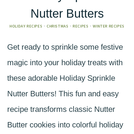
Nutter Butters
HOLIDAY RECIPES
·
CHRISTMAS
·
RECIPES
·
WINTER RECIPES
Get ready to sprinkle some festive
magic into your holiday treats with
these adorable Holiday Sprinkle
Nutter Butters! This fun and easy
recipe transforms classic Nutter
Butter cookies into colorful holiday