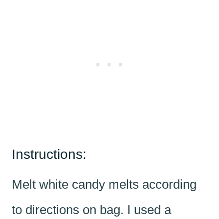
Instructions:
Melt white candy melts according
to directions on bag. I used a