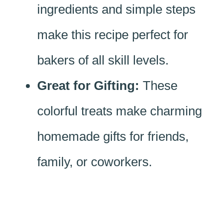
ingredients and simple steps
make this recipe perfect for
bakers of all skill levels.
Great for Gifting:
These
colorful treats make charming
homemade gifts for friends,
family, or coworkers.