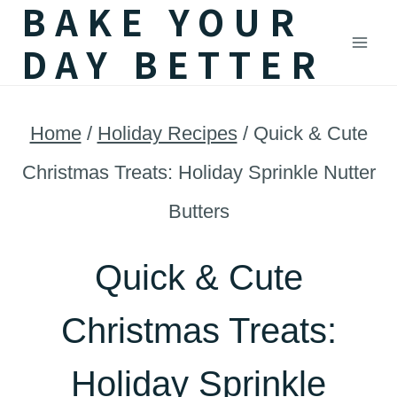
BAKE YOUR
Skip
DAY BETTER
to
content
Home
/
Holiday Recipes
/
Quick & Cute
Christmas Treats: Holiday Sprinkle Nutter
Butters
Quick & Cute
Christmas Treats:
Holiday Sprinkle