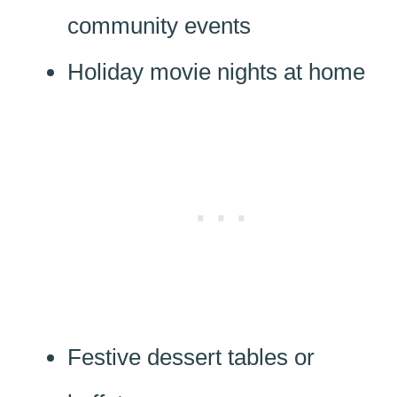
community events
Holiday movie nights at home
Festive dessert tables or