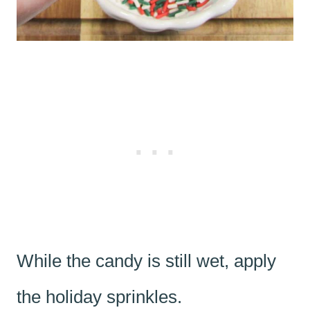
While the candy is still wet, apply
the holiday sprinkles.