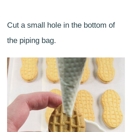
Cut a small hole in the bottom of
the piping bag.