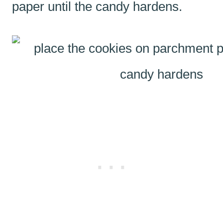
paper until the candy hardens.