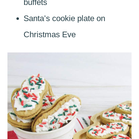
buffets
Santa’s cookie plate on
Christmas Eve