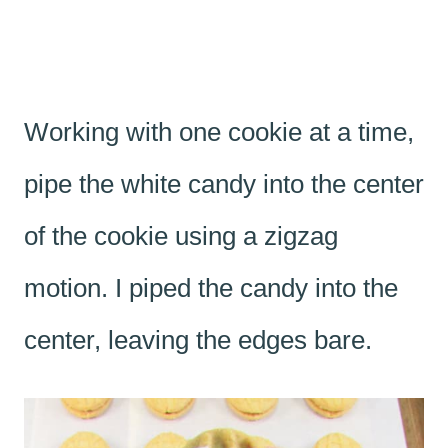
Working with one cookie at a time,
pipe the white candy into the center
of the cookie using a zigzag
motion. I piped the candy into the
center, leaving the edges bare.