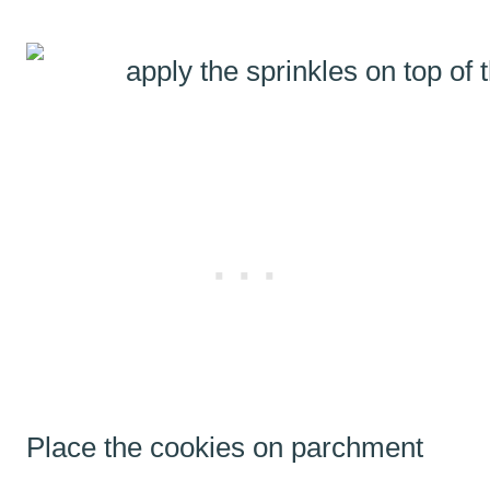
Place the cookies on parchment