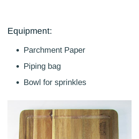
Equipment:
Parchment Paper
Piping bag
Bowl for sprinkles