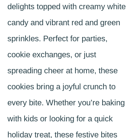
delights topped with creamy white
candy and vibrant red and green
sprinkles. Perfect for parties,
cookie exchanges, or just
spreading cheer at home, these
cookies bring a joyful crunch to
every bite. Whether you’re baking
with kids or looking for a quick
holiday treat, these festive bites