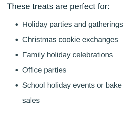
These treats are perfect for:
Holiday parties and gatherings
Christmas cookie exchanges
Family holiday celebrations
Office parties
School holiday events or bake
sales