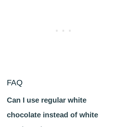
FAQ
Can I use regular white
chocolate instead of white