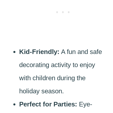
Kid-Friendly:
A fun and safe
decorating activity to enjoy
with children during the
holiday season.
Perfect for Parties:
Eye-