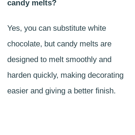
candy melts?
Yes, you can substitute white
chocolate, but candy melts are
designed to melt smoothly and
harden quickly, making decorating
easier and giving a better finish.