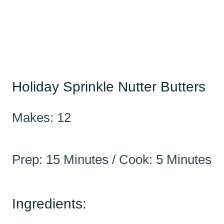
Holiday Sprinkle Nutter Butters
Makes: 12
Prep: 15 Minutes / Cook: 5 Minutes
Ingredients: