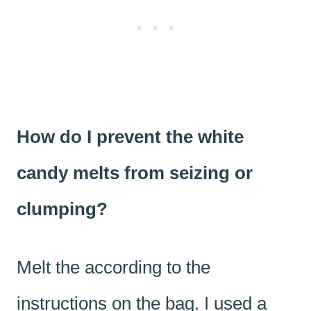
How do I prevent the white
candy melts from seizing or
clumping?
Melt the according to the
instructions on the bag. I used a