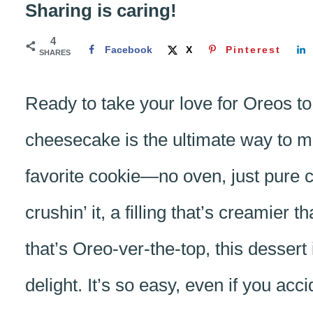
Sharing is caring!
4
Facebook
X
Pinterest
SHARES
Ready to take your love for Oreos to
cheesecake is the ultimate way to mi
favorite cookie—no oven, just pure co
crushin’ it, a filling that’s creamier
that’s Oreo-ver-the-top, this desser
delight. It’s so easy, even if you acc