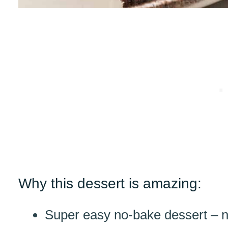
Why this dessert is amazing:
Super easy no-bake dessert – n