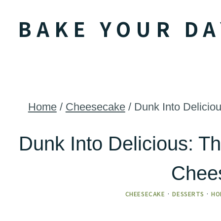
Skip
BAKE YOUR DA
to
content
Home
/
Cheesecake
/
Dunk Into Delici
Dunk Into Delicious: 
Chee
CHEESECAKE
·
DESSERTS
·
HO