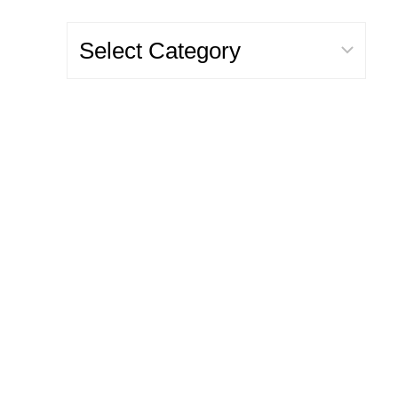
Categories