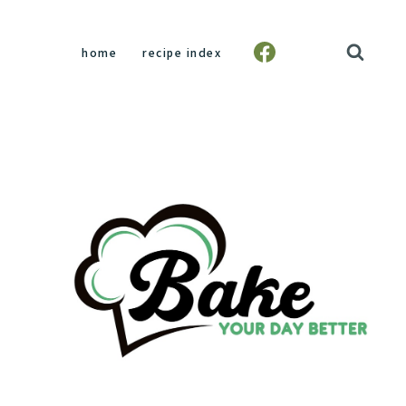
home
recipe index