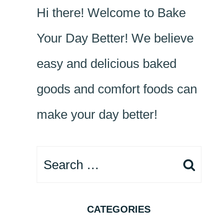
Hi there! Welcome to Bake
Your Day Better! We believe
easy and delicious baked
goods and comfort foods can
make your day better!
Search
for:
CATEGORIES