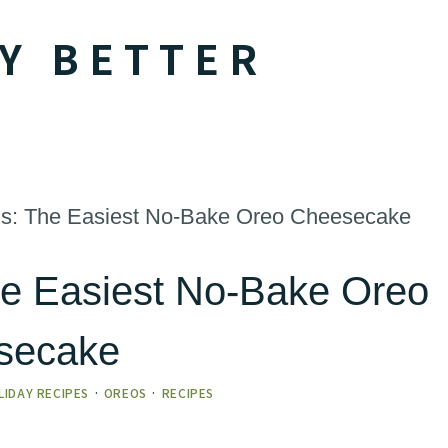
Y BETTER
ous: The Easiest No-Bake Oreo Cheesecake
The Easiest No-Bake Oreo
secake
LIDAY RECIPES
·
OREOS
·
RECIPES