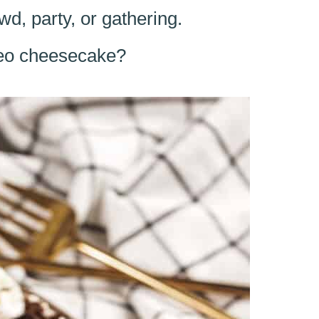
wd, party, or gathering.
reo cheesecake?