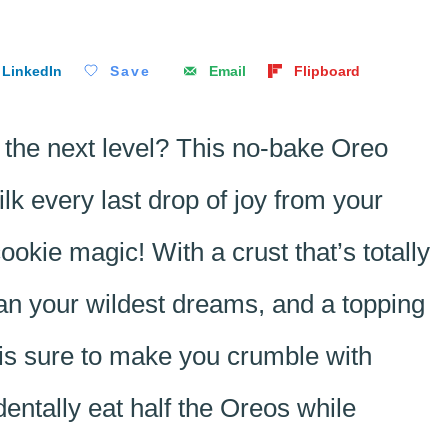
LinkedIn
Save
Email
Flipboard
 the next level? This no-bake Oreo
lk every last drop of joy from your
okie magic! With a crust that’s totally
 than your wildest dreams, and a topping
t is sure to make you crumble with
identally eat half the Oreos while