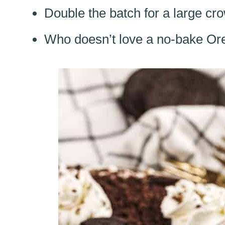
Double the batch for a large cro
Who doesn’t love a no-bake O