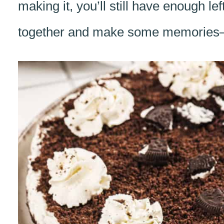
making it, you’ll still have enough left
together and make some memories—on