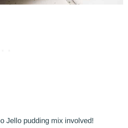
o Jello pudding mix involved!