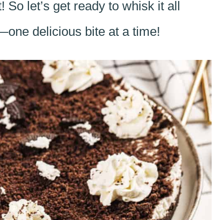
! So let’s get ready to whisk it all
e delicious bite at a time!