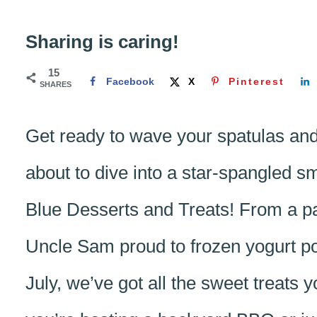
Sharing is caring!
15
Facebook
X
Pinterest
SHARES
Get ready to wave your spatulas an
about to dive into a star-spangled 
Blue Desserts and Treats! From a pa
Uncle Sam proud to frozen yogurt pop
July, we’ve got all the sweet treats 