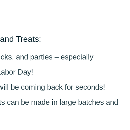
and Treats:
ks, and parties – especially
Labor Day!
will be coming back for seconds!
ats can be made in large batches and