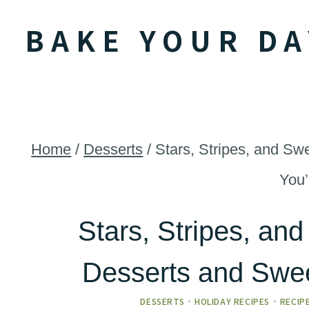
Skip
BAKE YOUR DA
to
content
Home
/
Desserts
/
Stars, Stripes, and Sw
You’
Stars, Stripes, and
Desserts and Swee
DESSERTS
·
HOLIDAY RECIPES
·
RECIP