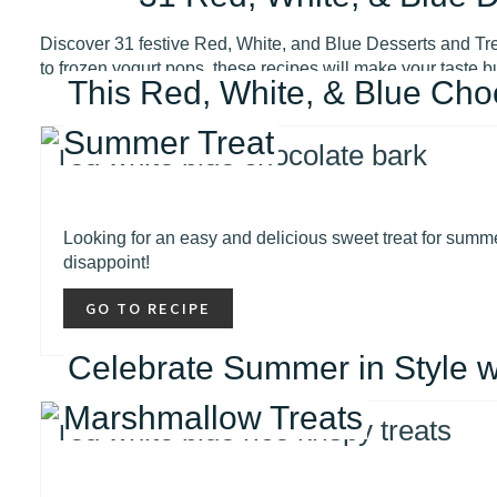
Discover 31 festive Red, White, and Blue Desserts and Trea
to frozen yogurt pops, these recipes will make your taste b
This Red, White, & Blue Cho
Summer Treat
Looking for an easy and delicious sweet treat for summe
disappoint!
GO TO RECIPE
Celebrate Summer in Style w
Marshmallow Treats