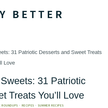
Y BETTER
eets: 31 Patriotic Desserts and Sweet Treats
ll Love
 Sweets: 31 Patriotic
t Treats You’ll Love
E ROUNDUPS
·
RECIPES
·
SUMMER RECIPES