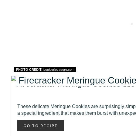
PHOTO CREDIT:
boulderlocavore.com
Firecracker Meringue Cookies
These delicate Meringue Cookies are surprisingly simple
a special ingredient that makes them burst with unexpe
GO TO RECIPE