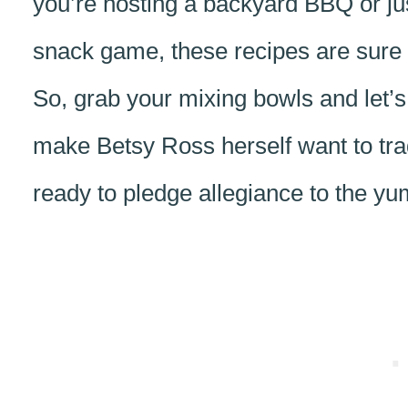
you’re hosting a backyard BBQ or just 
snack game, these recipes are sure to
So, grab your mixing bowls and let
make Betsy Ross herself want to tra
ready to pledge allegiance to the yu