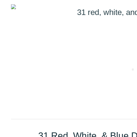
31 Red, White, & Blue 