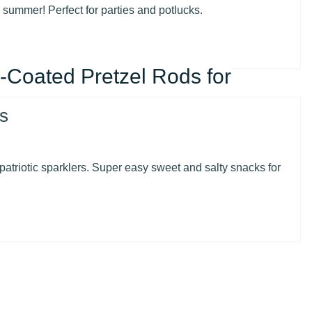
e summer! Perfect for parties and potlucks.
-Coated Pretzel Rods for
patriotic sparklers. Super easy sweet and salty snacks for