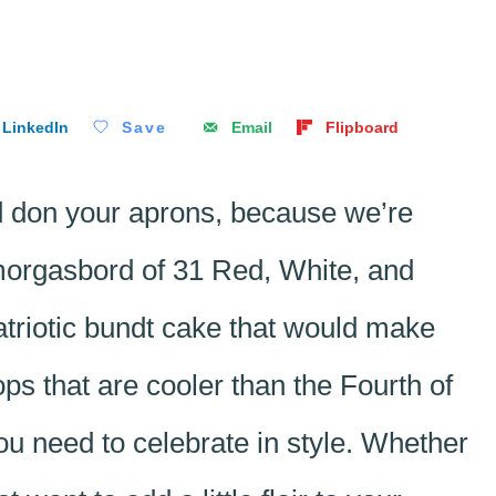
LinkedIn
Save
Email
Flipboard
d don your aprons, because we’re
smorgasbord of 31 Red, White, and
triotic bundt cake that would make
s that are cooler than the Fourth of
you need to celebrate in style. Whether