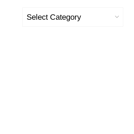
Categories