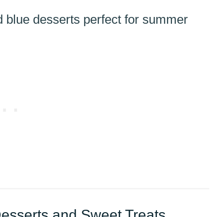
Desserts and Sweet Treats