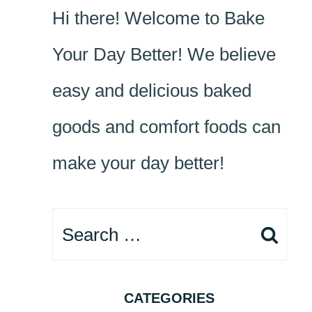
Hi there! Welcome to Bake
Your Day Better! We believe
easy and delicious baked
goods and comfort foods can
make your day better!
Search
for:
CATEGORIES