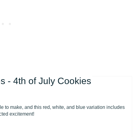
 - 4th of July Cookies
 to make, and this red, white, and blue variation includes
cted excitement!