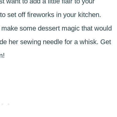
want to add a little flair to your
 set off fireworks in your kitchen.
’s make some dessert magic that would
de her sewing needle for a whisk. Get
m!