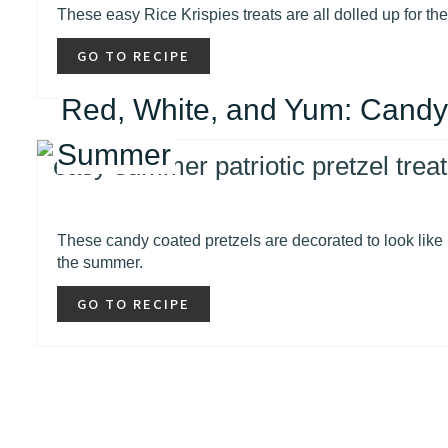
These easy Rice Krispies treats are all dolled up for th
GO TO RECIPE
Red, White, and Yum: Candy
Summer
These candy coated pretzels are decorated to look like 
the summer.
GO TO RECIPE