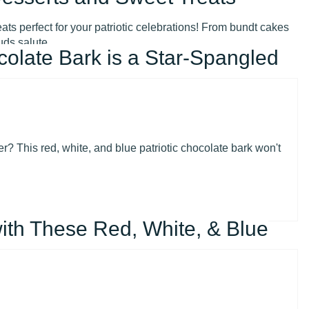
ts perfect for your patriotic celebrations! From bundt cakes
uds salute.
colate Bark is a Star-Spangled
r? This red, white, and blue patriotic chocolate bark won't
ith These Red, White, & Blue