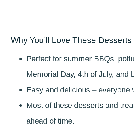
Why You’ll Love These Desserts 
Perfect for summer BBQs, potluc
Memorial Day, 4th of July, and 
Easy and delicious – everyone 
Most of these desserts and tre
ahead of time.