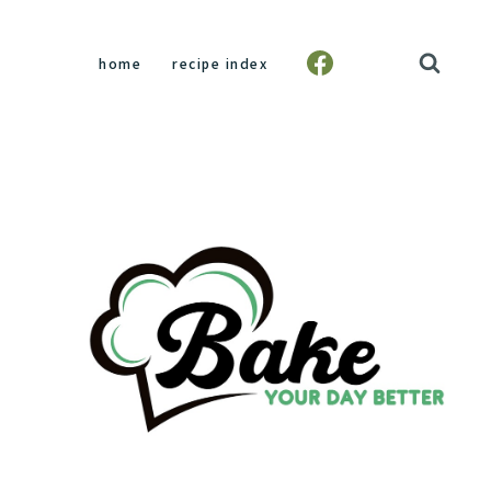
home
recipe index