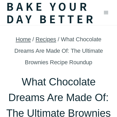
BAKE YOUR
Skip
DAY BETTER
to
content
Home
/
Recipes
/
What Chocolate
Dreams Are Made Of: The Ultimate
Brownies Recipe Roundup
What Chocolate
Dreams Are Made Of:
The Ultimate Brownies