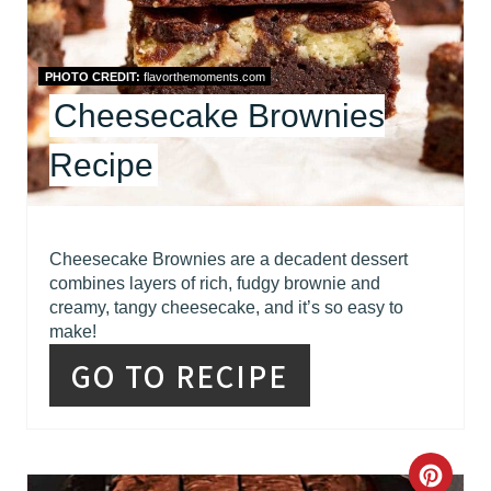
R
E
PHOTO CREDIT:
flavorthemoments.com
Cheesecake Brownies
S
Recipe
T
P
I
Cheesecake Brownies are a decadent dessert
combines layers of rich, fudgy brownie and
N
creamy, tangy cheesecake, and it’s so easy to
make!
GO TO RECIPE
C