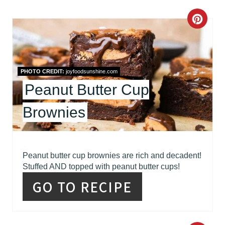
C
R
E
PHOTO CREDIT:
joyfoodsunshine.com
A
Peanut Butter Cup
T
Brownies
E
P
I
Peanut butter cup brownies are rich and decadent!
Stuffed AND topped with peanut butter cups!
N
GO TO RECIPE
T
E