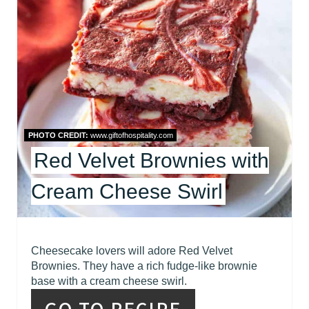
E
A
T
E
P
I
PHOTO CREDIT:
www.giftofhospitality.com
Red Velvet Brownies with
N
T
Cream Cheese Swirl
E
R
Cheesecake lovers will adore Red Velvet
Brownies. They have a rich fudge-like brownie
E
base with a cream cheese swirl.
S
GO TO RECIPE