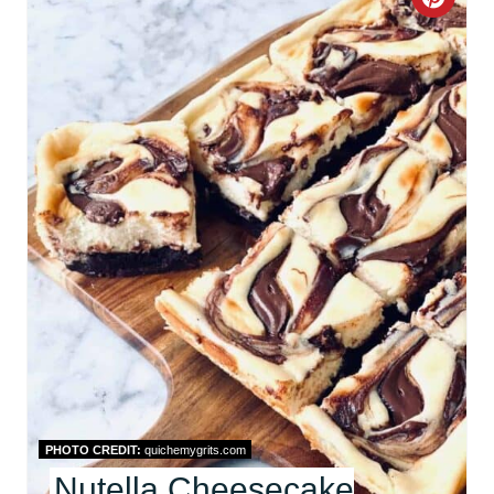
C
R
E
A
T
E
P
I
N
T
E
PHOTO CREDIT:
quichemygrits.com
R
Nutella Cheesecake