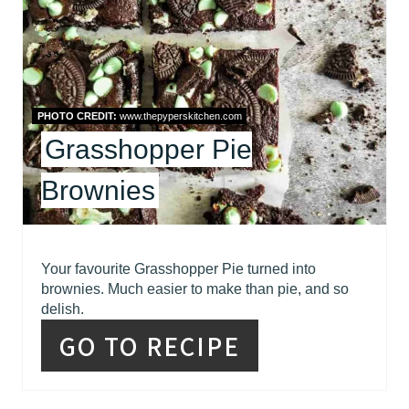
T
E
P
I
PHOTO CREDIT:
www.thepyperskitchen.com
Grasshopper Pie
N
T
Brownies
E
R
Your favourite Grasshopper Pie turned into
brownies. Much easier to make than pie, and so
E
delish.
S
GO TO RECIPE
T