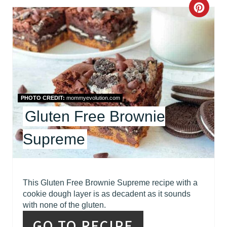
C
R
R
E
E
S
A
T
T
P
PHOTO CREDIT:
mommyevolution.com
E
I
Gluten Free Brownie
P
N
Supreme
I
N
This Gluten Free Brownie Supreme recipe with a
T
cookie dough layer is as decadent as it sounds
with none of the gluten.
E
GO TO RECIPE