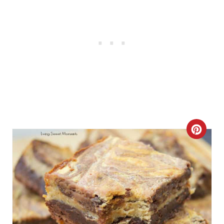
C
R
E
A
T