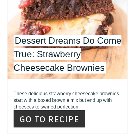
T
E
R
Dessert Dreams Do Come
E
True: Strawberry
S
Cheesecake Brownies
T
P
I
These delicious strawberry cheesecake brownies
start with a boxed brownie mix but end up with
N
cheesecake swirled perfection!
GO TO RECIPE