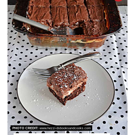
R
E
A
T
E
P
I
N
T
E
R
PHOTO CREDIT:
www.hezzi-dsbooksandcooks.com