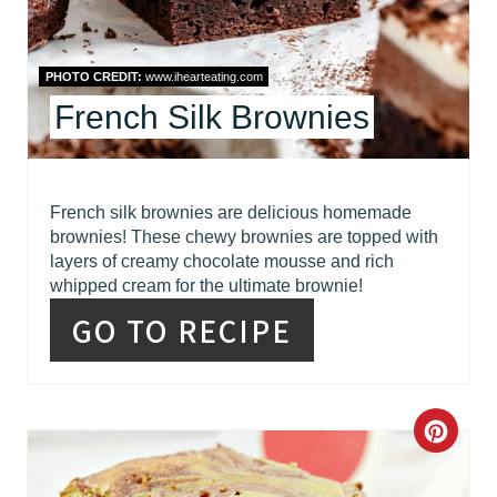
E
S
PHOTO CREDIT:
www.ihearteating.com
French Silk Brownies
T
P
I
French silk brownies are delicious homemade
brownies! These chewy brownies are topped with
N
layers of creamy chocolate mousse and rich
whipped cream for the ultimate brownie!
GO TO RECIPE
C
R