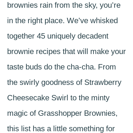
brownies rain from the sky, you’re
in the right place. We’ve whisked
together 45 uniquely decadent
brownie recipes that will make your
taste buds do the cha-cha. From
the swirly goodness of Strawberry
Cheesecake Swirl to the minty
magic of Grasshopper Brownies,
this list has a little something for