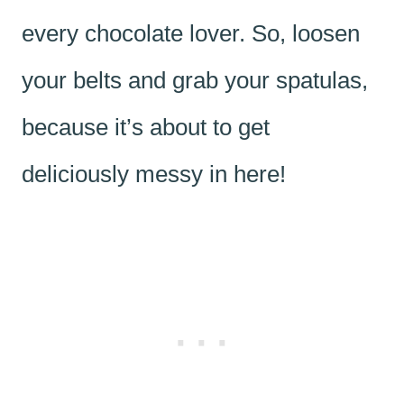
every chocolate lover. So, loosen
your belts and grab your spatulas,
because it’s about to get
deliciously messy in here!