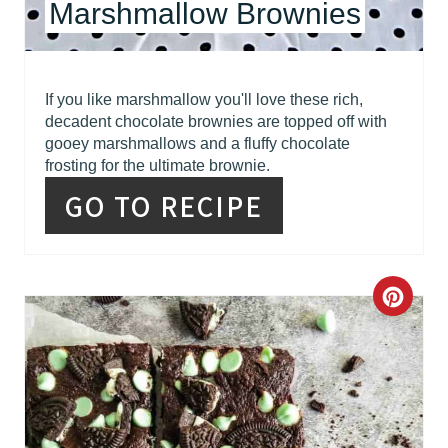
Marshmallow Brownies
E
S
T
If you like marshmallow you'll love these rich,
decadent chocolate brownies are topped off with
P
gooey marshmallows and a fluffy chocolate
frosting for the ultimate brownie.
I
GO TO RECIPE
N
C
R
E
A