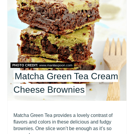
E
A
T
E
P
I
PHOTO CREDIT:
www.manilaspoon.com
Matcha Green Tea Cream
N
Cheese Brownies
T
E
R
Matcha Green Tea provides a lovely contrast of
flavors and colors in these delicious and fudgy
E
brownies. One slice won’t be enough as it’s so