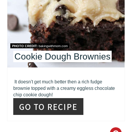
E
P
I
N
PHOTO CREDIT:
bakingwithmom.com
T
Cookie Dough Brownies
E
R
It doesn't get much better then a rich fudge
brownie topped with a creamy eggless chocolate
E
chip cookie dough!
S
GO TO RECIPE
T
P