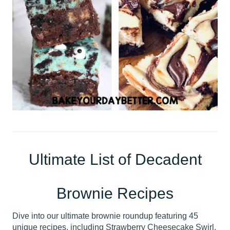
Ultimate List of Decadent
Brownie Recipes
Dive into our ultimate brownie roundup featuring 45
unique recipes, including Strawberry Cheesecake Swirl,