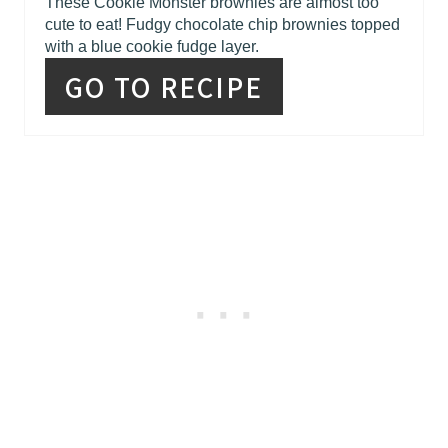
R
These Cookie Monster brownies are almost too
cute to eat! Fudgy chocolate chip brownies topped
E
with a blue cookie fudge layer.
S
GO TO RECIPE
T
P
I
N