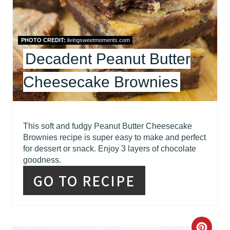
E
P
PHOTO CREDIT:
livingsweetmoments.com
I
Decadent Peanut Butter
N
Cheesecake Brownies
T
E
R
This soft and fudgy Peanut Butter Cheesecake
Brownies recipe is super easy to make and perfect
E
for dessert or snack. Enjoy 3 layers of chocolate
goodness.
S
GO TO RECIPE
T
P