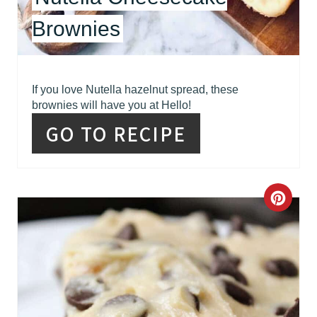
E
Brownies
S
T
If you love Nutella hazelnut spread, these
P
brownies will have you at Hello!
GO TO RECIPE
I
N
C
R
E
A
T