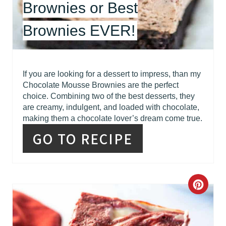
Brownies or Best
S
Brownies EVER!
T
P
I
If you are looking for a dessert to impress, than my
Chocolate Mousse Brownies are the perfect
N
choice. Combining two of the best desserts, they
are creamy, indulgent, and loaded with chocolate,
making them a chocolate lover’s dream come true.
GO TO RECIPE
C
R