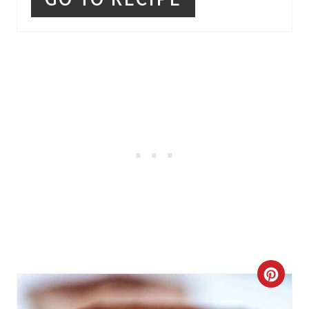
R
E
S
T
P
I
N
C
R