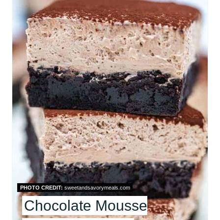
E
A
T
E
P
I
N
T
E
R
PHOTO CREDIT:
sweetandsavorymeals.com
Chocolate Mousse
E