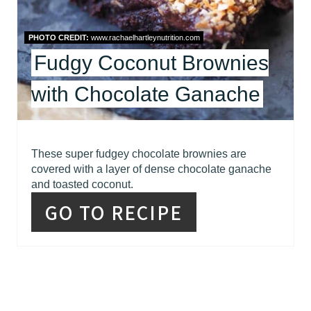
T
E
PHOTO CREDIT:
www.rachaelhartleynutrition.com
R
Fudgy Coconut Brownies
E
with Chocolate Ganache
S
T
These super fudgey chocolate brownies are
P
covered with a layer of dense chocolate ganache
and toasted coconut.
I
GO TO RECIPE
N