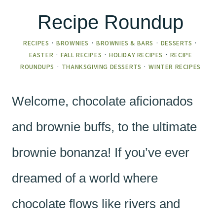
Recipe Roundup
RECIPES
·
BROWNIES
·
BROWNIES & BARS
·
DESSERTS
·
EASTER
·
FALL RECIPES
·
HOLIDAY RECIPES
·
RECIPE
ROUNDUPS
·
THANKSGIVING DESSERTS
·
WINTER RECIPES
Welcome, chocolate aficionados
and brownie buffs, to the ultimate
brownie bonanza! If you’ve ever
dreamed of a world where
chocolate flows like rivers and