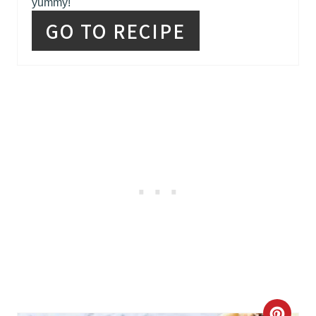
yummy!
S
GO TO RECIPE
T
P
I
N