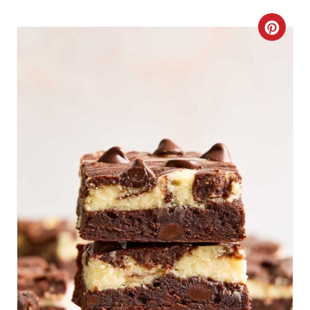
C
R
E
A
T
E
P
I
N
T
E