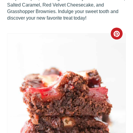
Salted Caramel, Red Velvet Cheesecake, and
Grasshopper Brownies. Indulge your sweet tooth and
discover your new favorite treat today!
C
R
E
A
T
E
P
I
N