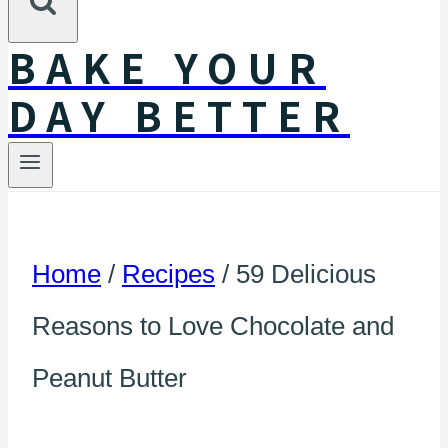
BAKE YOUR
DAY BETTER
Home
/
Recipes
/
59 Delicious
Reasons to Love Chocolate and
Peanut Butter