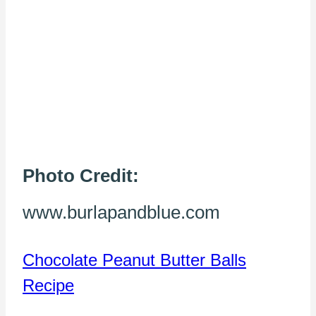
Photo Credit:
www.burlapandblue.com
Chocolate Peanut Butter Balls
Recipe