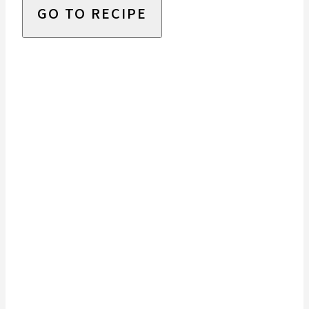
GO TO RECIPE