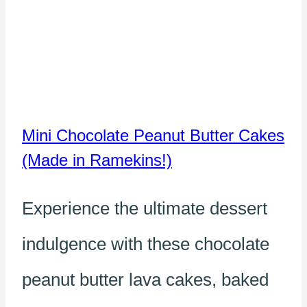
Mini Chocolate Peanut Butter Cakes
(Made in Ramekins!)
Experience the ultimate dessert
indulgence with these chocolate
peanut butter lava cakes, baked