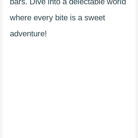
bars. Dive into a delectable world
where every bite is a sweet
adventure!