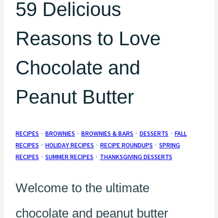
59 Delicious
Reasons to Love
Chocolate and
Peanut Butter
RECIPES
·
BROWNIES
·
BROWNIES & BARS
·
DESSERTS
·
FALL
RECIPES
·
HOLIDAY RECIPES
·
RECIPE ROUNDUPS
·
SPRING
RECIPES
·
SUMMER RECIPES
·
THANKSGIVING DESSERTS
Welcome to the ultimate
chocolate and peanut butter