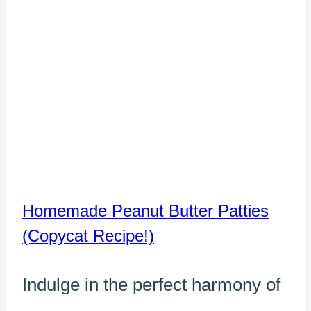
Homemade Peanut Butter Patties
(Copycat Recipe!)
Indulge in the perfect harmony of