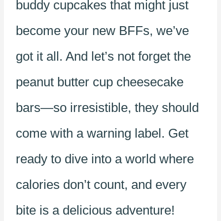
buddy cupcakes that might just
become your new BFFs, we’ve
got it all. And let’s not forget the
peanut butter cup cheesecake
bars—so irresistible, they should
come with a warning label. Get
ready to dive into a world where
calories don’t count, and every
bite is a delicious adventure!