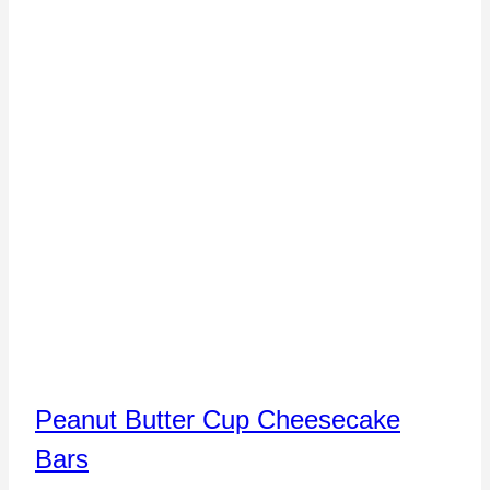
Peanut Butter Cup Cheesecake
Bars