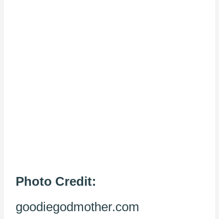
Photo Credit:
goodiegodmother.com