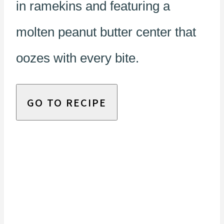
in ramekins and featuring a
molten peanut butter center that
oozes with every bite.
GO TO RECIPE