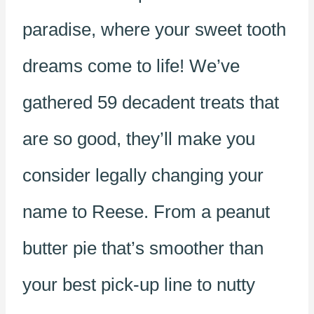
paradise, where your sweet tooth
dreams come to life! We’ve
gathered 59 decadent treats that
are so good, they’ll make you
consider legally changing your
name to Reese. From a peanut
butter pie that’s smoother than
your best pick-up line to nutty