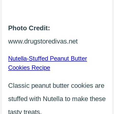
Photo Credit:
www.drugstoredivas.net
Nutella-Stuffed Peanut Butter
Cookies Recipe
Classic peanut butter cookies are
stuffed with Nutella to make these
tasty treats.