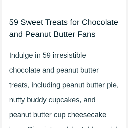
59 Sweet Treats for Chocolate
and Peanut Butter Fans
Indulge in 59 irresistible
chocolate and peanut butter
treats, including peanut butter pie,
nutty buddy cupcakes, and
peanut butter cup cheesecake