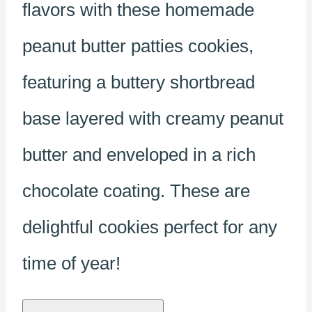
flavors with these homemade
peanut butter patties cookies,
featuring a buttery shortbread
base layered with creamy peanut
butter and enveloped in a rich
chocolate coating. These are
delightful cookies perfect for any
time of year!