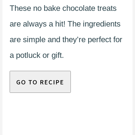
These no bake chocolate treats
are always a hit! The ingredients
are simple and they’re perfect for
a potluck or gift.
GO TO RECIPE