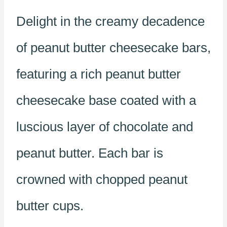
Delight in the creamy decadence
of peanut butter cheesecake bars,
featuring a rich peanut butter
cheesecake base coated with a
luscious layer of chocolate and
peanut butter. Each bar is
crowned with chopped peanut
butter cups.