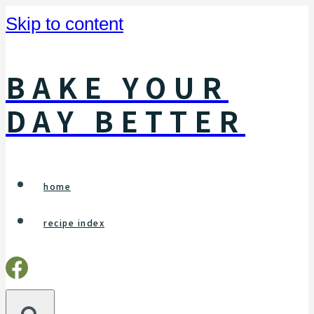
Skip to content
BAKE YOUR
DAY BETTER
home
recipe index