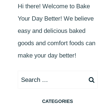
Hi there! Welcome to Bake
Your Day Better! We believe
easy and delicious baked
goods and comfort foods can
make your day better!
Search
for:
CATEGORIES