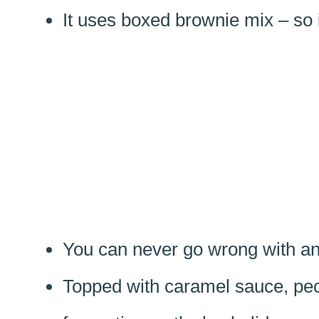
It uses boxed brownie mix – so 
You can never go wrong with an
Topped with caramel sauce, pec