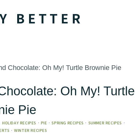
Y BETTER
d Chocolate: Oh My! Turtle Brownie Pie
Chocolate: Oh My! Turtle
nie Pie
·
HOLIDAY RECIPES
·
PIE
·
SPRING RECIPES
·
SUMMER RECIPES
·
ERTS
·
WINTER RECIPES