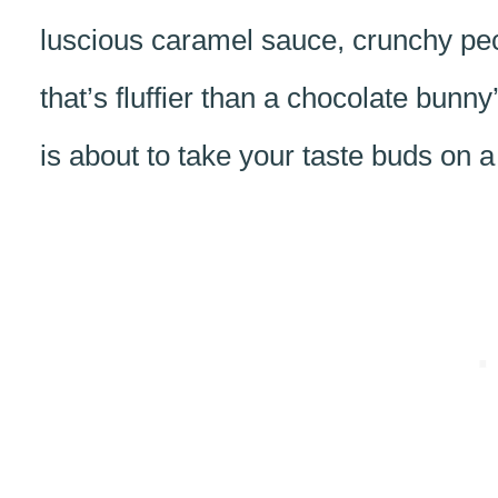
luscious caramel sauce, crunchy pe
that’s fluffier than a chocolate bunny
is about to take your taste buds on a