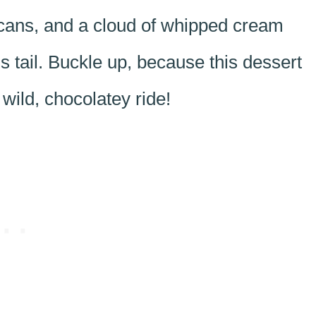
cans, and a cloud of whipped cream
’s tail. Buckle up, because this dessert
 wild, chocolatey ride!