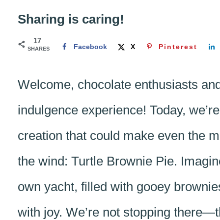
Sharing is caring!
17
Facebook
X
Pinterest
SHARES
Welcome, chocolate enthusiasts and 
indulgence experience! Today, we’re 
creation that could make even the mo
the wind: Turtle Brownie Pie. Imagine
own yacht, filled with gooey brown
with joy. We’re not stopping there—