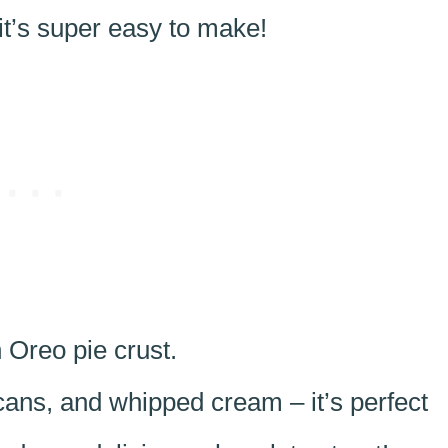
it’s super easy to make!
 Oreo pie crust.
ans, and whipped cream – it’s perfect