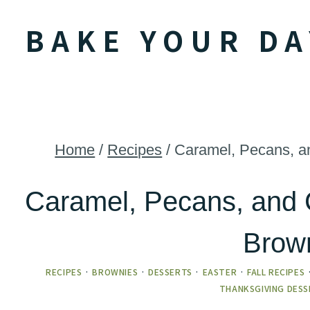
Skip
BAKE YOUR DA
to
content
Home
/
Recipes
/
Caramel, Pecans, an
Caramel, Pecans, and 
Brow
RECIPES
·
BROWNIES
·
DESSERTS
·
EASTER
·
FALL RECIPES
THANKSGIVING DESS