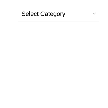
Categories