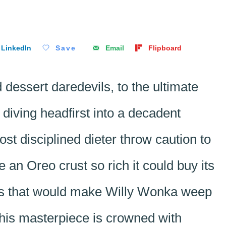
LinkedIn
Save
Email
Flipboard
dessert daredevils, to the ultimate
diving headfirst into a decadent
st disciplined dieter throw caution to
 an Oreo crust so rich it could buy its
ies that would make Willy Wonka weep
this masterpiece is crowned with