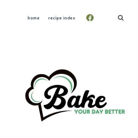
home
recipe index