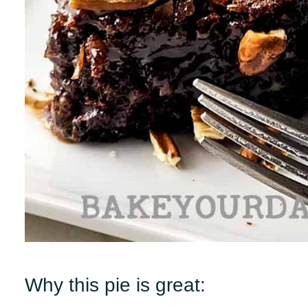
Why this pie is great: