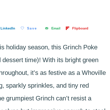
LinkedIn
Save
Email
Flipboard
this holiday season, this Grinch Poke
dessert time)! With its bright green
oughout, it’s as festive as a Whoville
g, sparkly sprinkles, and tiny red
the grumpiest Grinch can’t resist a