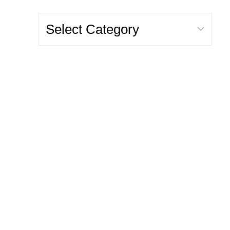
Categories