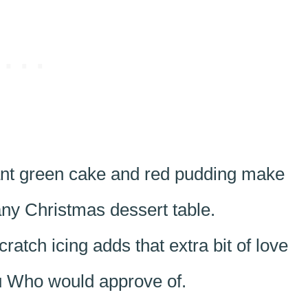
nt green cake and red pudding make
any Christmas dessert table.
atch icing adds that extra bit of love
ou Who would approve of.