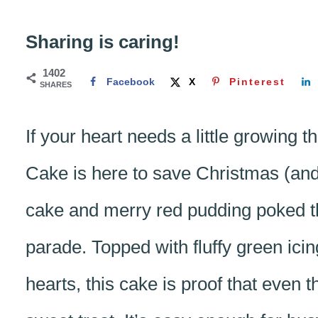
Sharing is caring!
1402
Facebook
X
Pinterest
SHARES
If your heart needs a little growing 
Cake is here to save Christmas (and 
cake and merry red pudding poked thr
parade. Topped with fluffy green icin
hearts, this cake is proof that even 