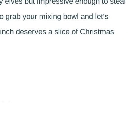
sy elves but impressive enough to steal
o grab your mixing bowl and let’s
inch deserves a slice of Christmas