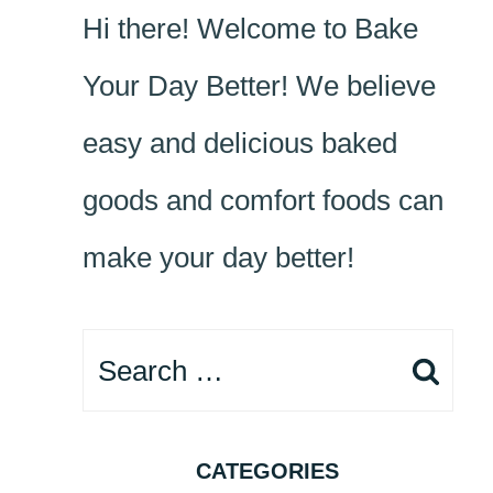
Hi there! Welcome to Bake
Your Day Better! We believe
easy and delicious baked
goods and comfort foods can
make your day better!
Search
for:
CATEGORIES