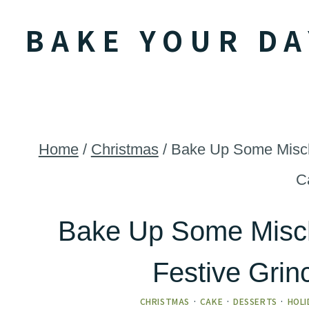
Skip
BAKE YOUR DA
to
content
Home
/
Christmas
/
Bake Up Some Mischi
C
Bake Up Some Misch
Festive Gri
CHRISTMAS
·
CAKE
·
DESSERTS
·
HOLI