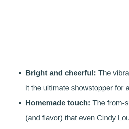
Bright and cheerful:
The vibra
it the ultimate showstopper for 
Homemade touch:
The from-scr
(and flavor) that even Cindy L