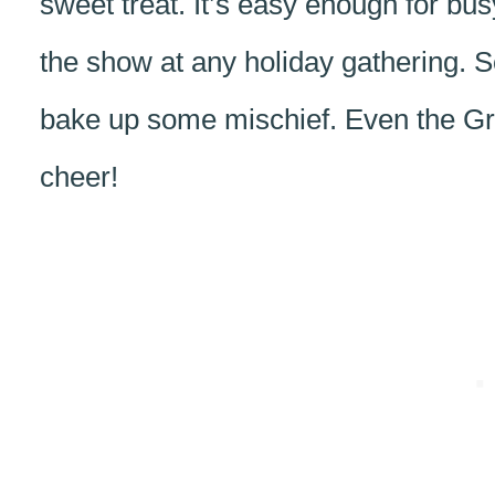
sweet treat. It’s easy enough for bu
the show at any holiday gathering. S
bake up some mischief. Even the Gr
cheer!