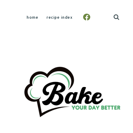
home
recipe index