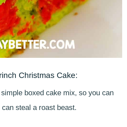
rinch Christmas Cake:
a simple boxed cake mix, so you can
 can steal a roast beast.