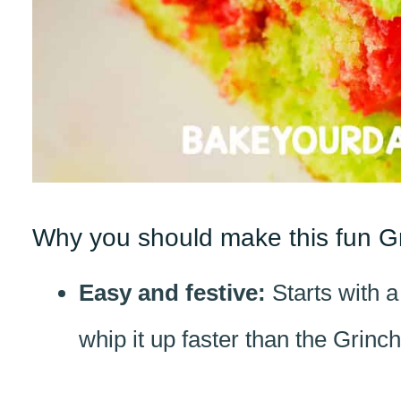
Why you should make this fun G
Easy and festive:
Starts with 
whip it up faster than the Grinch