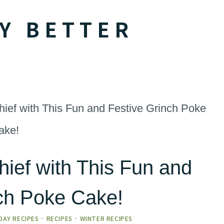
Y BETTER
ef with This Fun and Festive Grinch Poke
ake!
ief with This Fun and
nch Poke Cake!
DAY RECIPES
·
RECIPES
·
WINTER RECIPES