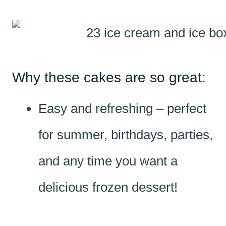
Why these cakes are so great:
Easy and refreshing – perfect
for summer, birthdays, parties,
and any time you want a
delicious frozen dessert!