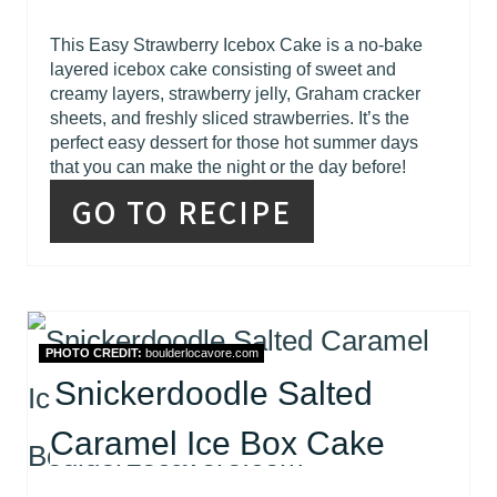
This Easy Strawberry Icebox Cake is a no-bake
layered icebox cake consisting of sweet and
creamy layers, strawberry jelly, Graham cracker
sheets, and freshly sliced strawberries. It’s the
perfect easy dessert for those hot summer days
that you can make the night or the day before!
GO TO RECIPE
PHOTO CREDIT:
boulderlocavore.com
Snickerdoodle Salted
Caramel Ice Box Cake