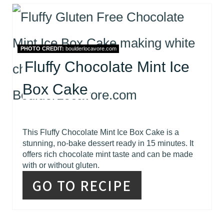
PHOTO CREDIT:
boulderlocavore.com
Fluffy Chocolate Mint Ice
Box Cake
This Fluffy Chocolate Mint Ice Box Cake is a
stunning, no-bake dessert ready in 15 minutes. It
offers rich chocolate mint taste and can be made
with or without gluten.
GO TO RECIPE