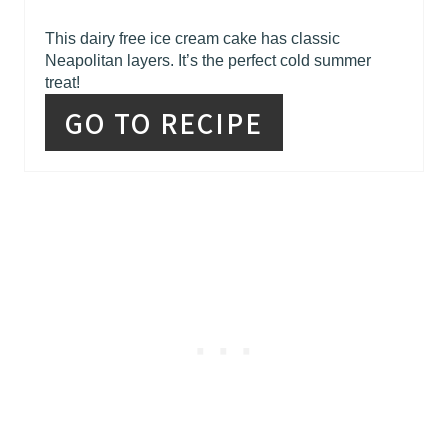
This dairy free ice cream cake has classic
Neapolitan layers. It’s the perfect cold summer
treat!
GO TO RECIPE