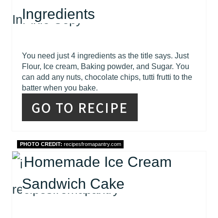
Ingredients
You need just 4 ingredients as the title says. Just
Flour, Ice cream, Baking powder, and Sugar. You
can add any nuts, chocolate chips, tutti frutti to the
batter when you bake.
GO TO RECIPE
PHOTO CREDIT:
recipesfromapantry.com
Homemade Ice Cream
Sandwich Cake