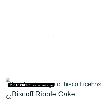
PHOTO CREDIT:
eatcookbake.com
Biscoff Ripple Cake