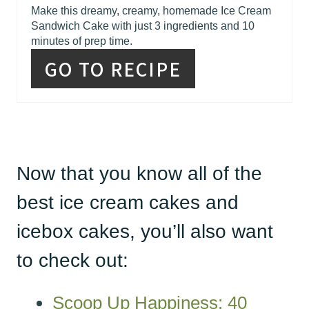
Make this dreamy, creamy, homemade Ice Cream
Sandwich Cake with just 3 ingredients and 10
minutes of prep time.
GO TO RECIPE
Now that you know all of the
best ice cream cakes and
icebox cakes, you’ll also want
to check out:
Scoop Up Happiness: 40