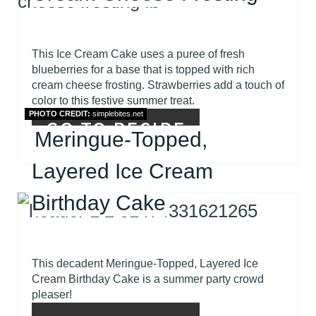
This Ice Cream Cake uses a puree of fresh
blueberries for a base that is topped with rich
cream cheese frosting. Strawberries add a touch of
color to this festive summer treat.
PHOTO CREDIT:
simplebites.net
GO TO RECIPE
Meringue-Topped,
Layered Ice Cream
Birthday Cake
This decadent Meringue-Topped, Layered Ice
Cream Birthday Cake is a summer party crowd
pleaser!