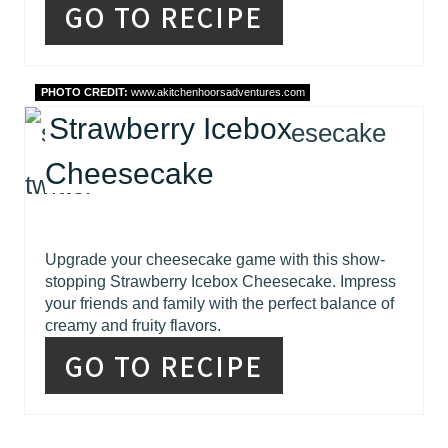
GO TO RECIPE
PHOTO CREDIT:
www.akitchenhoorsadventures.com
Strawberry Icebox
Cheesecake
Upgrade your cheesecake game with this show-
stopping Strawberry Icebox Cheesecake. Impress
your friends and family with the perfect balance of
creamy and fruity flavors.
GO TO RECIPE