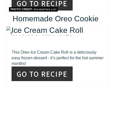
GO TO RECIPE
PHOTO CREDIT:
therebelchick.com
Homemade Oreo Cookie
Ice Cream Cake Roll
This Oreo Ice Cream Cake Roll is a deliciously
easy frozen dessert - it’s perfect for the hot summer
months!
GO TO RECIPE