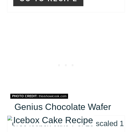
PHOTO CREDIT:
thisishowicook.com
Genius Chocolate Wafer
Icebox Cake Recipe