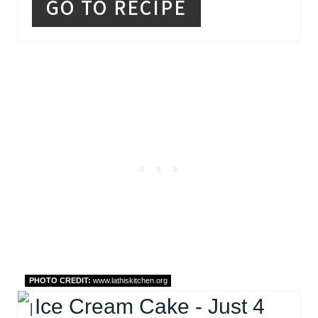
GO TO RECIPE
PHOTO CREDIT:
www.lathiskitchen.org
Ice Cream Cake - Just 4