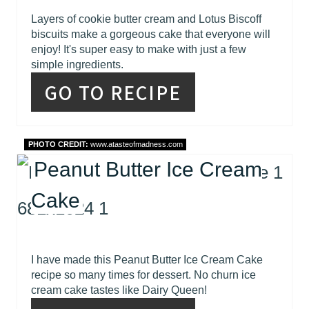
Layers of cookie butter cream and Lotus Biscoff
biscuits make a gorgeous cake that everyone will
enjoy! It's super easy to make with just a few
simple ingredients.
GO TO RECIPE
PHOTO CREDIT:
www.atasteofmadness.com
Peanut Butter Ice Cream
Cake
I have made this Peanut Butter Ice Cream Cake
recipe so many times for dessert. No churn ice
cream cake tastes like Dairy Queen!