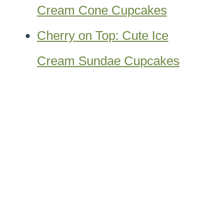
Cream Cone Cupcakes
Cherry on Top: Cute Ice
Cream Sundae Cupcakes