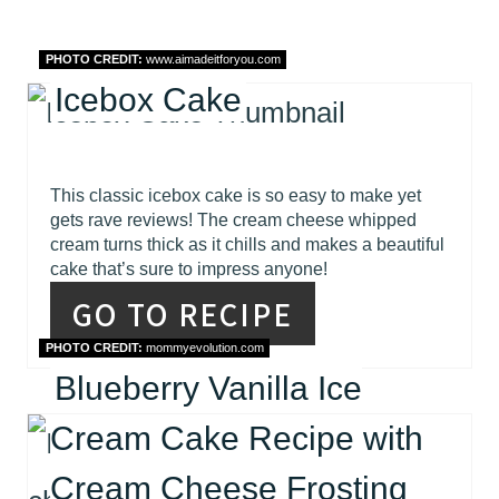
PHOTO CREDIT:
www.aimadeitforyou.com
Icebox Cake
This classic icebox cake is so easy to make yet
gets rave reviews! The cream cheese whipped
cream turns thick as it chills and makes a beautiful
cake that’s sure to impress anyone!
GO TO RECIPE
PHOTO CREDIT:
mommyevolution.com
Blueberry Vanilla Ice
Cream Cake Recipe with
Cream Cheese Frosting