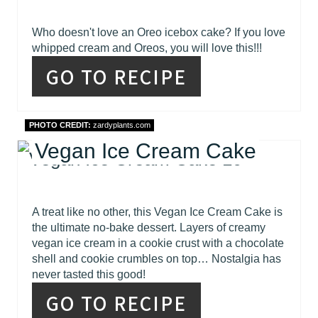
Who doesn't love an Oreo icebox cake? If you love
whipped cream and Oreos, you will love this!!!
GO TO RECIPE
PHOTO CREDIT:
zardyplants.com
Vegan Ice Cream Cake
A treat like no other, this Vegan Ice Cream Cake is
the ultimate no-bake dessert. Layers of creamy
vegan ice cream in a cookie crust with a chocolate
shell and cookie crumbles on top… Nostalgia has
never tasted this good!
GO TO RECIPE