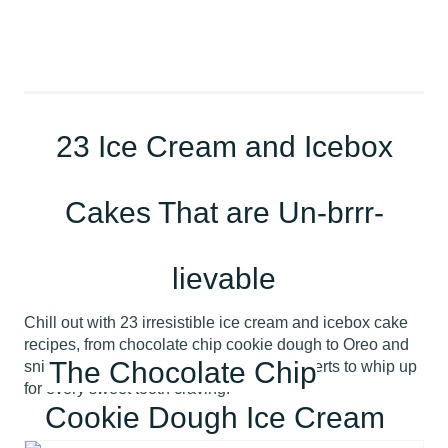
23 Ice Cream and Icebox
Cakes That are Un-brrr-
lievable
Chill out with 23 irresistible ice cream and icebox cake
recipes, from chocolate chip cookie dough to Oreo and
The Chocolate Chip
snickerdoodle. Discover the coolest desserts to whip up
for every sweet tooth craving!
Cookie Dough Ice Cream