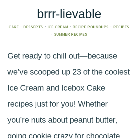
brrr-lievable
CAKE
·
DESSERTS
·
ICE CREAM
·
RECIPE ROUNDUPS
·
RECIPES
·
SUMMER RECIPES
Get ready to chill out—because
we’ve scooped up 23 of the coolest
Ice Cream and Icebox Cake
recipes just for you! Whether
you’re nuts about peanut butter,
going cookie crazy for chocolate