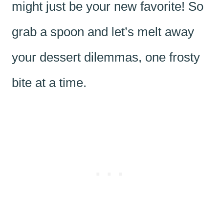
might just be your new favorite! So
grab a spoon and let’s melt away
your dessert dilemmas, one frosty
bite at a time.