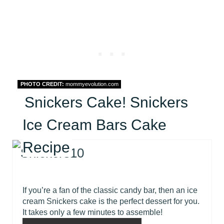
PHOTO CREDIT:
mommyevolution.com
Snickers Cake! Snickers
Ice Cream Bars Cake
Recipe
If you’re a fan of the classic candy bar, then an ice
cream Snickers cake is the perfect dessert for you.
It takes only a few minutes to assemble!