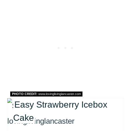
PHOTO CREDIT:
www.lovinglivinglancaster.com
Easy Strawberry Icebox
Cake