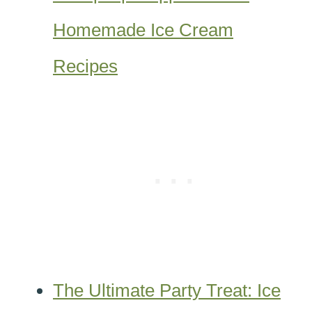
Homemade Ice Cream
Recipes
The Ultimate Party Treat: Ice