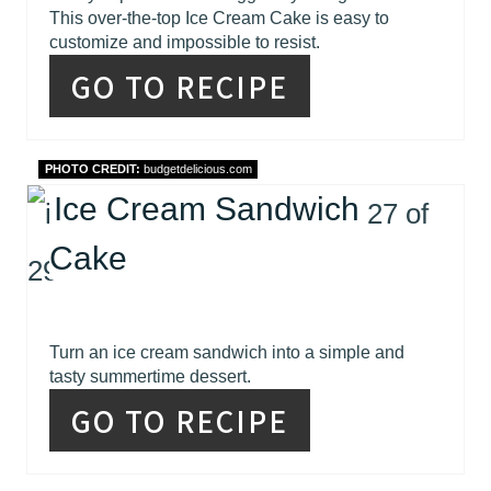
This over-the-top Ice Cream Cake is easy to
customize and impossible to resist.
GO TO RECIPE
PHOTO CREDIT:
budgetdelicious.com
Ice Cream Sandwich
Cake
Turn an ice cream sandwich into a simple and
tasty summertime dessert.
GO TO RECIPE