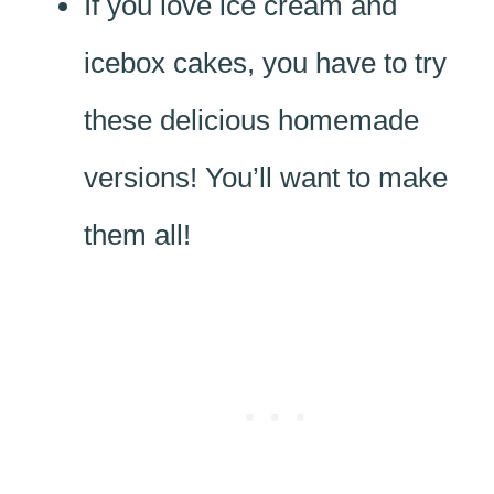
If you love ice cream and
icebox cakes, you have to try
these delicious homemade
versions! You’ll want to make
them all!