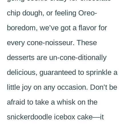
chip dough, or feeling Oreo-
boredom, we’ve got a flavor for
every cone-noisseur. These
desserts are un-cone-ditionally
delicious, guaranteed to sprinkle a
little joy on any occasion. Don’t be
afraid to take a whisk on the
snickerdoodle icebox cake—it