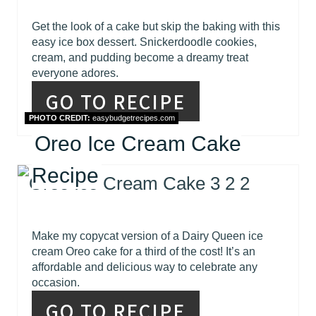
Get the look of a cake but skip the baking with this
easy ice box dessert. Snickerdoodle cookies,
cream, and pudding become a dreamy treat
everyone adores.
GO TO RECIPE
PHOTO CREDIT:
easybudgetrecipes.com
Oreo Ice Cream Cake
Recipe
Make my copycat version of a Dairy Queen ice
cream Oreo cake for a third of the cost! It’s an
affordable and delicious way to celebrate any
occasion.
GO TO RECIPE