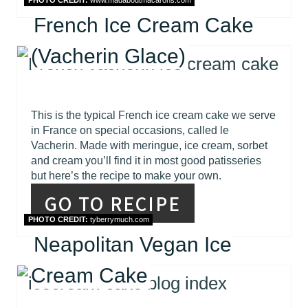
PHOTO CREDIT:
www.madaboutmacarons.com
French Ice Cream Cake
(Vacherin Glace)
This is the typical French ice cream cake we serve
in France on special occasions, called le
Vacherin. Made with meringue, ice cream, sorbet
and cream you’ll find it in most good patisseries
but here’s the recipe to make your own.
GO TO RECIPE
PHOTO CREDIT:
tyberrymuch.com
Neapolitan Vegan Ice
Cream Cake