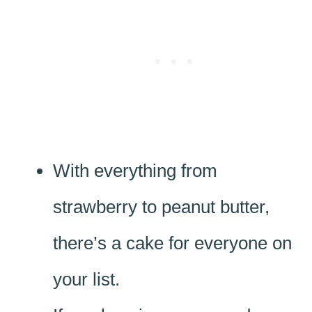
With everything from
strawberry to peanut butter,
there’s a cake for everyone on
your list.