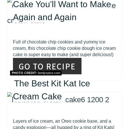
Cake You'll Want to Make
Again and Again
Full of chocolate chip cookies and yummy ice
cream, this chocolate chip cookie dough ice cream
cake is super easy to make (and super delicious!)
GO TO RECIPE
PHOTO CREDIT:
familyspice.com
The Best Kit Kat Ice
Cream Cake
Layers of ice cream, an Oreo cookie base, and a
candy explosion—all hugged by a ring of Kit Kats!