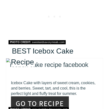
PHOTO CREDIT:
sweetandsavorymeals.com
BEST Icebox Cake
Recipe
Icebox Cake with layers of sweet cream, cookies,
and berries. Sweet, tart, and cool, this is the
perfect light and fluffy treat for summer.
GO TO RECIPE