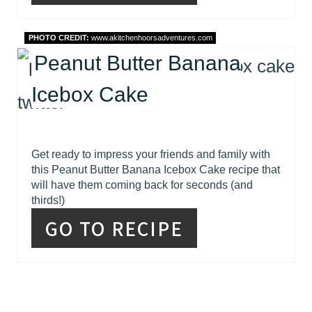
PHOTO CREDIT:
www.akitchenhoorsadventures.com
Peanut Butter Banana
Icebox Cake
Get ready to impress your friends and family with
this Peanut Butter Banana Icebox Cake recipe that
will have them coming back for seconds (and
thirds!)
GO TO RECIPE