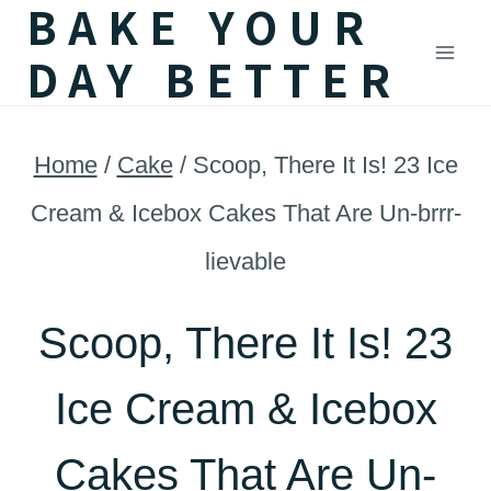
BAKE YOUR
Skip
DAY BETTER
to
content
Home
/
Cake
/
Scoop, There It Is! 23 Ice
Cream & Icebox Cakes That Are Un-brrr-
lievable
Scoop, There It Is! 23
Ice Cream & Icebox
Cakes That Are Un-