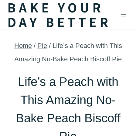
BAKE YOUR
Skip
DAY BETTER
to
content
Home
/
Pie
/
Life’s a Peach with This
Amazing No-Bake Peach Biscoff Pie
Life’s a Peach with
This Amazing No-
Bake Peach Biscoff