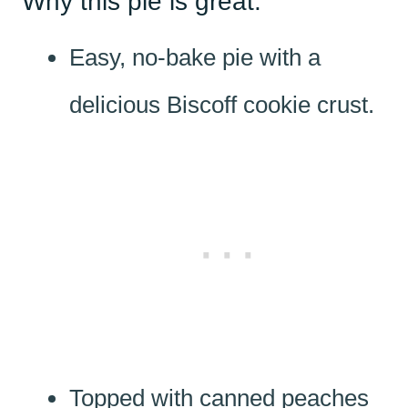
Why this pie is great:
Easy, no-bake pie with a
delicious Biscoff cookie crust.
Topped with canned peaches