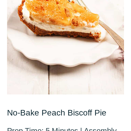
No-Bake Peach Biscoff Pie
Prep Time: 5 Minutes | Assembly