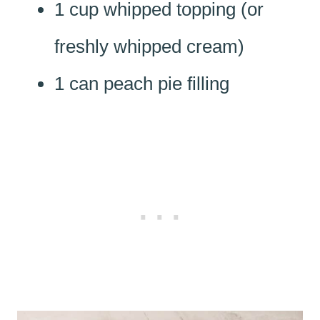
1 cup whipped topping (or
freshly whipped cream)
1 can peach pie filling