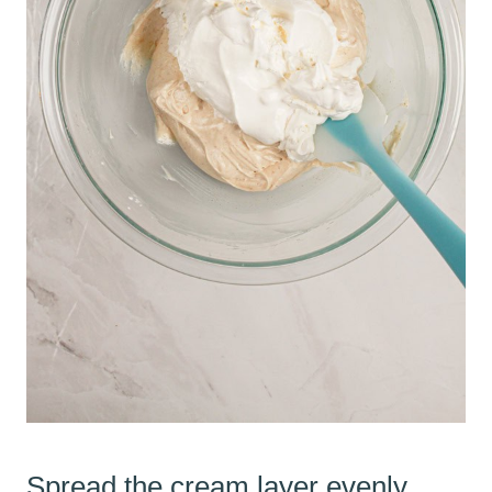
Spread the cream layer evenly