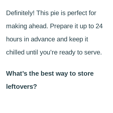
Definitely! This pie is perfect for
making ahead. Prepare it up to 24
hours in advance and keep it
chilled until you’re ready to serve.
What’s the best way to store
leftovers?