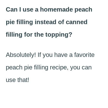
Can I use a homemade peach
pie filling instead of canned
filling for the topping?
Absolutely! If you have a favorite
peach pie filling recipe, you can
use that!