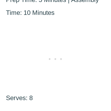
Time: 10 Minutes
Serves: 8