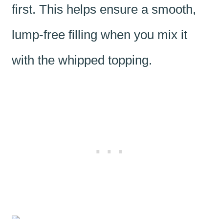
first. This helps ensure a smooth,
lump-free filling when you mix it
with the whipped topping.