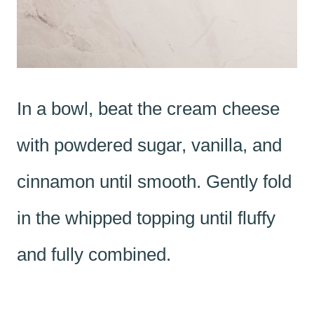
In a bowl, beat the cream cheese
with powdered sugar, vanilla, and
cinnamon until smooth. Gently fold
in the whipped topping until fluffy
and fully combined.