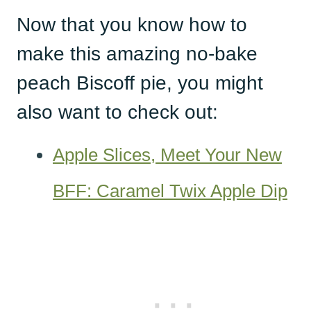
Now that you know how to
make this amazing no-bake
peach Biscoff pie, you might
also want to check out:
Apple Slices, Meet Your New
BFF: Caramel Twix Apple Dip