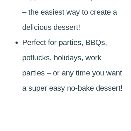
– the easiest way to create a
delicious dessert!
Perfect for parties, BBQs,
potlucks, holidays, work
parties – or any time you want
a super easy no-bake dessert!