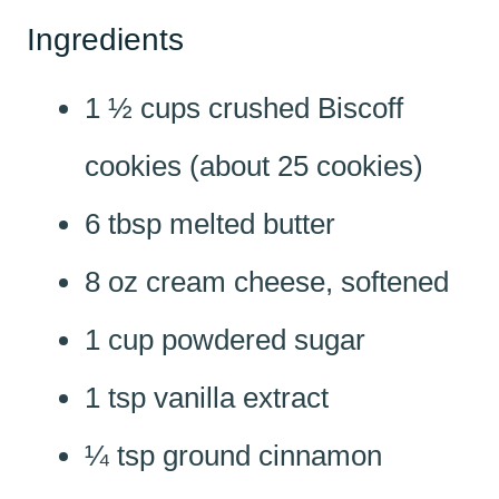
Ingredients
1 ½ cups crushed Biscoff
cookies (about 25 cookies)
6 tbsp melted butter
8 oz cream cheese, softened
1 cup powdered sugar
1 tsp vanilla extract
¼ tsp ground cinnamon