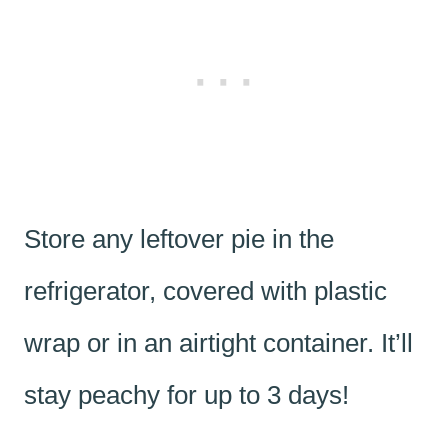
Store any leftover pie in the
refrigerator, covered with plastic
wrap or in an airtight container. It’ll
stay peachy for up to 3 days!