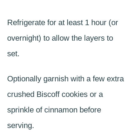
Refrigerate for at least 1 hour (or
overnight) to allow the layers to
set.
Optionally garnish with a few extra
crushed Biscoff cookies or a
sprinkle of cinnamon before
serving.