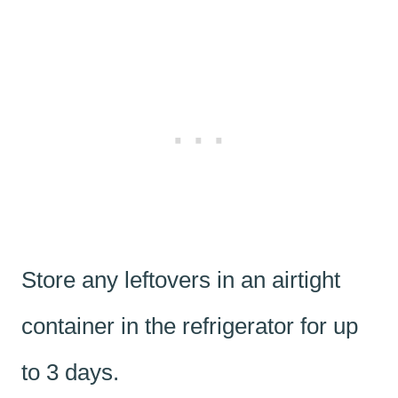
Store any leftovers in an airtight
container in the refrigerator for up
to 3 days.