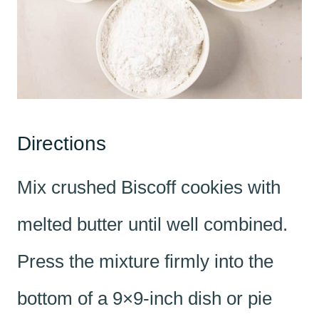
Directions
Mix crushed Biscoff cookies with
melted butter until well combined.
Press the mixture firmly into the
bottom of a 9×9-inch dish or pie