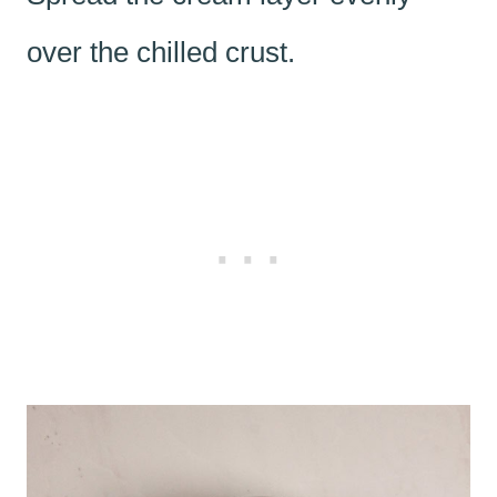
over the chilled crust.