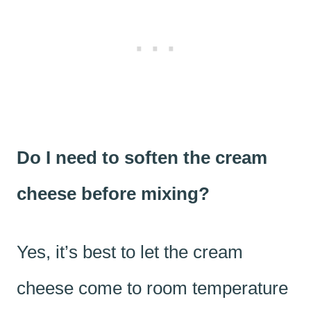
Do I need to soften the cream
cheese before mixing?
Yes, it’s best to let the cream
cheese come to room temperature