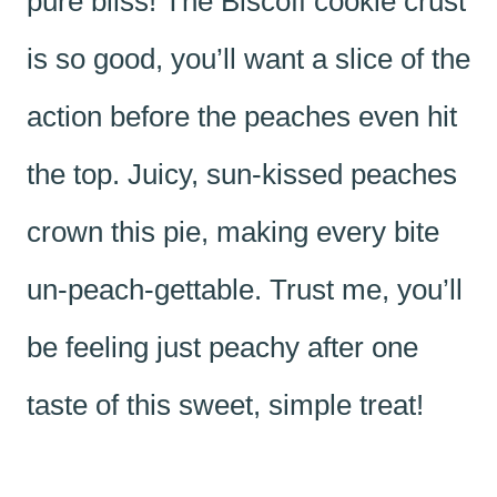
pure bliss! The Biscoff cookie crust
is so good, you’ll want a slice of the
action before the peaches even hit
the top. Juicy, sun-kissed peaches
crown this pie, making every bite
un-peach-gettable. Trust me, you’ll
be feeling just peachy after one
taste of this sweet, simple treat!