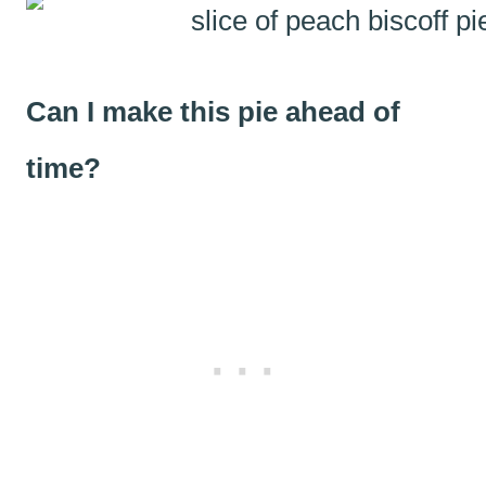
Can I make this pie ahead of
time?