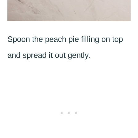
Spoon the peach pie filling on top
and spread it out gently.