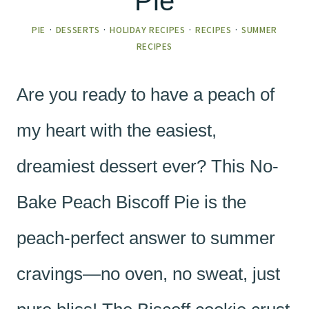
Pie
PIE
·
DESSERTS
·
HOLIDAY RECIPES
·
RECIPES
·
SUMMER
RECIPES
Are you ready to have a peach of
my heart with the easiest,
dreamiest dessert ever? This No-
Bake Peach Biscoff Pie is the
peach-perfect answer to summer
cravings—no oven, no sweat, just