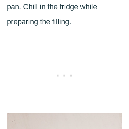
pan. Chill in the fridge while
preparing the filling.