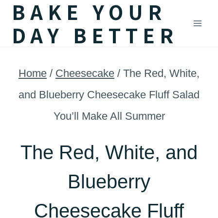
BAKE YOUR
Skip
DAY BETTER
to
content
Home
/
Cheesecake
/
The Red, White,
and Blueberry Cheesecake Fluff Salad
You’ll Make All Summer
The Red, White, and
Blueberry
Cheesecake Fluff