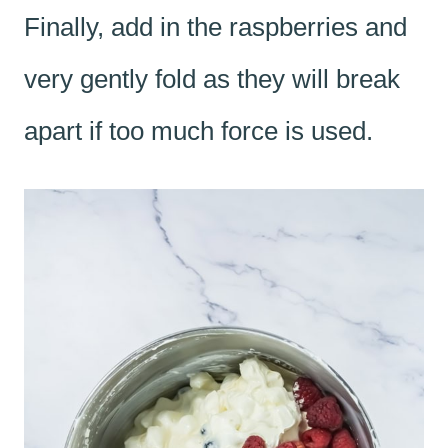
Finally, add in the raspberries and
very gently fold as they will break
apart if too much force is used.