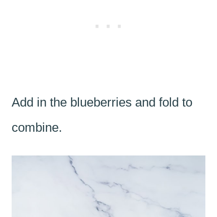
Add in the blueberries and fold to
combine.