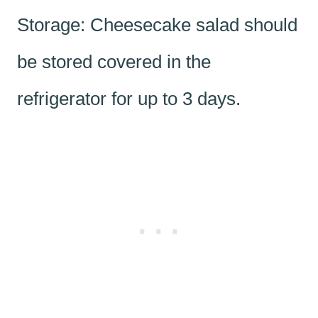
Storage: Cheesecake salad should
be stored covered in the
refrigerator for up to 3 days.