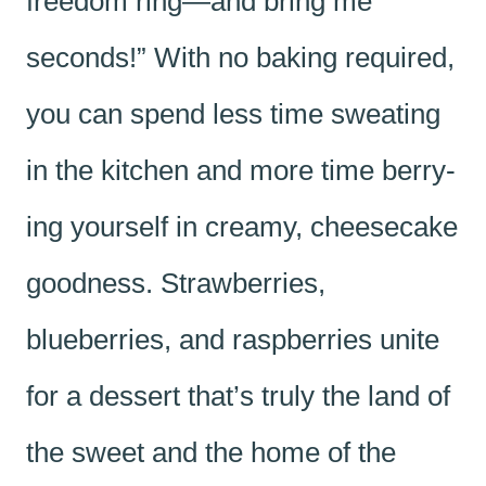
freedom ring—and bring me
seconds!” With no baking required,
you can spend less time sweating
in the kitchen and more time berry-
ing yourself in creamy, cheesecake
goodness. Strawberries,
blueberries, and raspberries unite
for a dessert that’s truly the land of
the sweet and the home of the