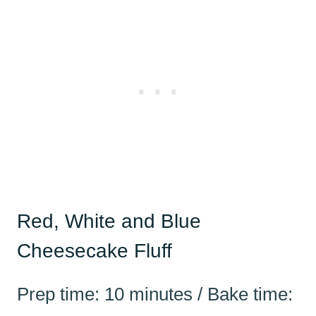
Red, White and Blue
Cheesecake Fluff
Prep time: 10 minutes / Bake time: