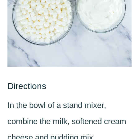
Directions
In the bowl of a stand mixer,
combine the milk, softened cream
cheese and pudding mix.