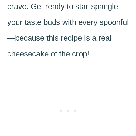
crave. Get ready to star-spangle
your taste buds with every spoonful
—because this recipe is a real
cheesecake of the crop!