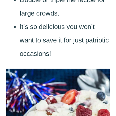
large crowds.
It’s so delicious you won’t
want to save it for just patriotic
occasions!