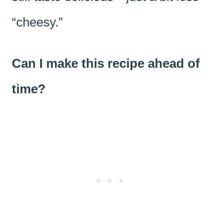
“cheesy.”
Can I make this recipe ahead of
time?