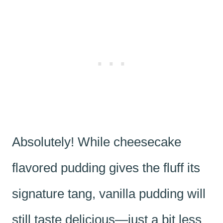
Absolutely! While cheesecake
flavored pudding gives the fluff its
signature tang, vanilla pudding will
still taste delicious—just a bit less