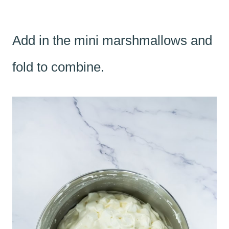
Add in the mini marshmallows and
fold to combine.