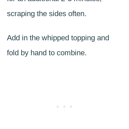
scraping the sides often.
Add in the whipped topping and
fold by hand to combine.