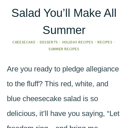
Salad You’ll Make All
Summer
CHEESECAKE
·
DESSERTS
·
HOLIDAY RECIPES
·
RECIPES
·
SUMMER RECIPES
Are you ready to pledge allegiance
to the fluff? This red, white, and
blue cheesecake salad is so
delicious, it’ll have you saying, “Let