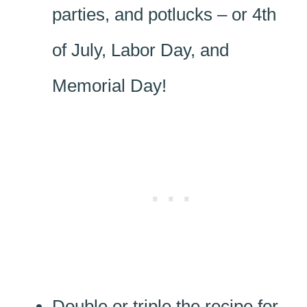
parties, and potlucks – or 4th
of July, Labor Day, and
Memorial Day!
Double or triple the recipe for