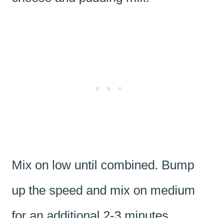
Mix on low until combined. Bump
up the speed and mix on medium
for an additional 2-3 minutes,