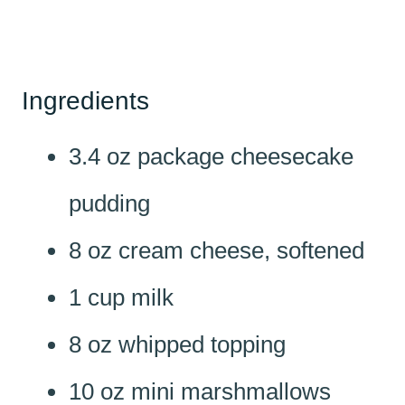
Ingredients
3.4 oz package cheesecake
pudding
8 oz cream cheese, softened
1 cup milk
8 oz whipped topping
10 oz mini marshmallows