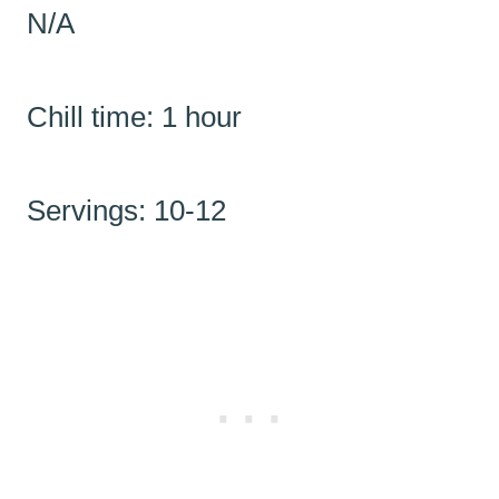
N/A
Chill time: 1 hour
Servings: 10-12