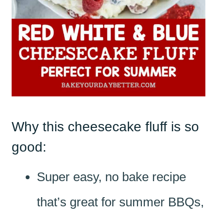
Why this cheesecake fluff is so
good:
Super easy, no bake recipe
that’s great for summer BBQs,