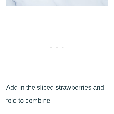
Add in the sliced strawberries and
fold to combine.