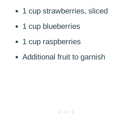
1 cup strawberries, sliced
1 cup blueberries
1 cup raspberries
Additional fruit to garnish