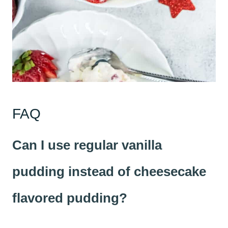
FAQ
Can I use regular vanilla
pudding instead of cheesecake
flavored pudding?