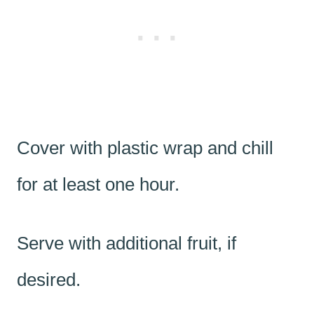
Cover with plastic wrap and chill
for at least one hour.
Serve with additional fruit, if
desired.