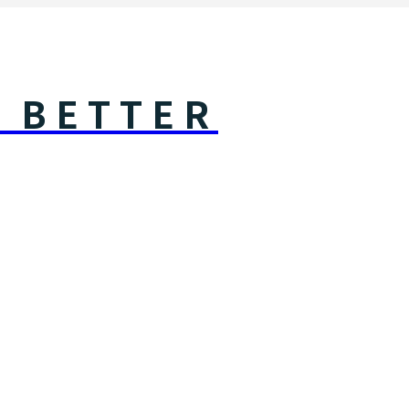
Y BETTER