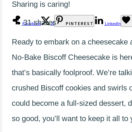
Sharing is caring!
31
shares
PINTEREST
Facebook
X
LinkedIn
Ready to embark on a cheesecake ad
No-Bake Biscoff Cheesecake is here 
that’s basically foolproof. We’re t
crushed Biscoff cookies and swirls o
could become a full-sized dessert, 
so good, you’ll want to keep it all t