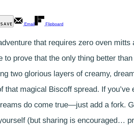
SAVE
Email
Flipboard
venture that requires zero oven mitts
to prove that the only thing better tha
alking two glorious layers of creamy, dr
f that magical Biscoff spread. If you’ve
dreams do come true—just add a fork. Ge
o yourself (but sharing is encouraged… p