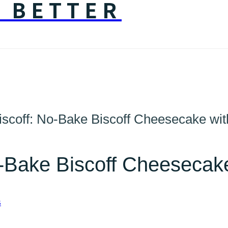
Y BETTER
iscoff: No-Bake Biscoff Cheesecake wit
o-Bake Biscoff Cheesecake
S