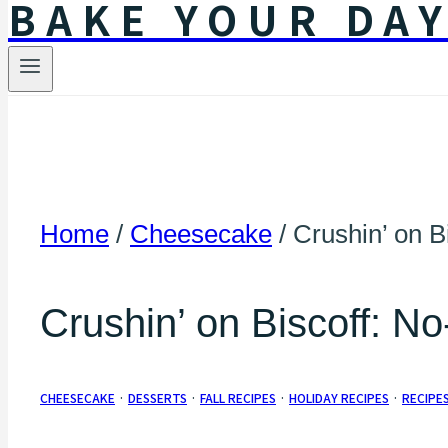
BAKE YOUR DA
Home
/
Cheesecake
/
Crushin’ on B
Crushin’ on Biscoff: N
CHEESECAKE
·
DESSERTS
·
FALL RECIPES
·
HOLIDAY RECIPES
·
RECIPE