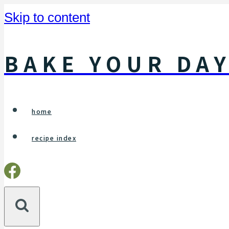
Skip to content
BAKE YOUR DA
home
recipe index