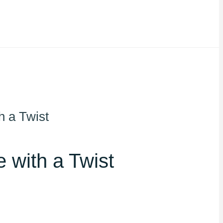
h a Twist
 with a Twist