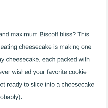
 and maximum Biscoff bliss? This
n eating cheesecake is making one
eamy cheesecake, each packed with
 ever wished your favorite cookie
t ready to slice into a cheesecake
robably).